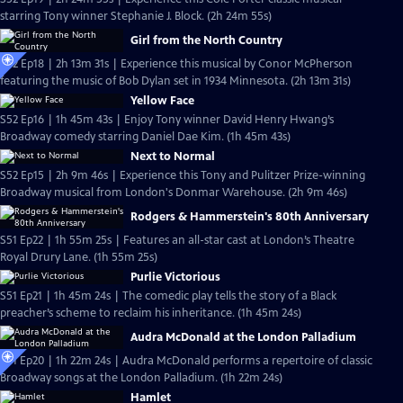
starring Tony winner Stephanie J. Block. (2h 24m 55s)
Girl from the North Country
S52 Ep18 | 2h 13m 31s | Experience this musical by Conor McPherson
featuring the music of Bob Dylan set in 1934 Minnesota. (2h 13m 31s)
Yellow Face
S52 Ep16 | 1h 45m 43s | Enjoy Tony winner David Henry Hwang’s
Broadway comedy starring Daniel Dae Kim. (1h 45m 43s)
Next to Normal
S52 Ep15 | 2h 9m 46s | Experience this Tony and Pulitzer Prize-winning
Broadway musical from London's Donmar Warehouse. (2h 9m 46s)
Rodgers & Hammerstein's 80th Anniversary
S51 Ep22 | 1h 55m 25s | Features an all-star cast at London’s Theatre
Royal Drury Lane. (1h 55m 25s)
Purlie Victorious
S51 Ep21 | 1h 45m 24s | The comedic play tells the story of a Black
preacher’s scheme to reclaim his inheritance. (1h 45m 24s)
Audra McDonald at the London Palladium
S51 Ep20 | 1h 22m 24s | Audra McDonald performs a repertoire of classic
Broadway songs at the London Palladium. (1h 22m 24s)
Hamlet