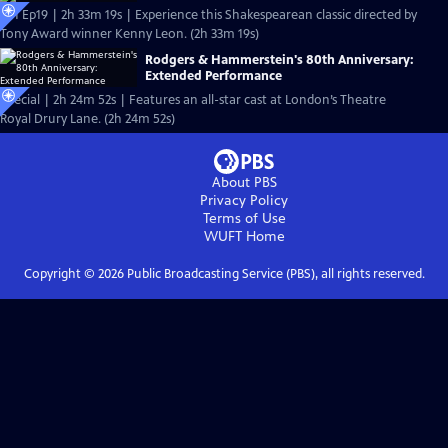
S51 Ep19 | 2h 33m 19s | Experience this Shakespearean classic directed by
Tony Award winner Kenny Leon. (2h 33m 19s)
Rodgers & Hammerstein's 80th Anniversary:
Extended Performance
Special | 2h 24m 52s | Features an all-star cast at London’s Theatre
Royal Drury Lane. (2h 24m 52s)
About PBS
Privacy Policy
Terms of Use
WUFT
Home
Copyright ©
2026
Public Broadcasting Service (PBS), all rights reserved.