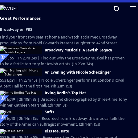
Skip
to
Main
Great Performances
Content
Broadway on PBS
Find your front row seat at home and watch acclaimed Broadway
productions, from Noël Coward’s Present Laughter to 42nd Street.
Broadway Musicals: A Jewish Legacy
S40 Ep6 | 1h 23m 24s | Find out why the Broadway musical has proven
to be a fertile territory for Jewish artists. (1h 23m 24s)
An Evening with Nicole Scherzinger
S53 Ep21 | 1h 23m 15s | Nicole Scherzinger performs at London’s Royal
Albert Hall for the first time. (1h 23m 15s)
Irving Berlin’s Top Hat
S53 Ep19 | 2h 10m 8s | Directed and choreographed by three-time Tony
winner Kathleen Marshall. (2h 10m 8s)
Suffs
S53 Ep18 | 2h 14m 15s | Recorded from Broadway, this musical tells the
story of the American suffragist movement. (2h 14m 15s)
Kiss Me, Kate
S52 Ep19 | 2h 24m 55s | Experience this Cole Porter classic musical