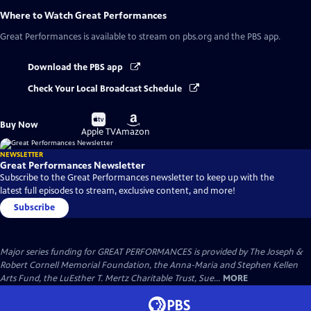
Where to Watch
Great Performances
Great Performances
is available to stream on pbs.org and the PBS app.
Download the PBS app
Check Your Local Broadcast Schedule
Buy
Buy
Buy Now
on
on
Apple TV
Amazon
NEWSLETTER
Great Performances Newsletter
Subscribe to the Great Performances newsletter to keep up with the
latest full episodes to stream, exclusive content, and more!
Subscribe
Major series funding for GREAT PERFORMANCES is provided by The Joseph &
Robert Cornell Memorial Foundation, the Anna-Maria and Stephen Kellen
Arts Fund, the LuEsther T. Mertz Charitable Trust, Sue...
MORE