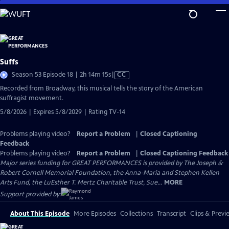
Skip
to
Main
Content
Suffs
Video
Season 53 Episode 18 | 2h 14m 15s
|
CC
has
Recorded from Broadway, this musical tells the story of the American
Closed
suffragist movement.
Captions
5/8/2026 | Expires 5/8/2029 | Rating TV-14
Problems playing video?
Report a Problem
|
Closed Captioning
Feedback
Problems playing video?
Report a Problem
|
Closed Captioning Feedback
Major series funding for GREAT PERFORMANCES is provided by The Joseph &
Robert Cornell Memorial Foundation, the Anna-Maria and Stephen Kellen
Arts Fund, the LuEsther T. Mertz Charitable Trust, Sue...
MORE
Support provided by:
About This Episode
More Episodes
Collections
Transcript
Clips & Previ