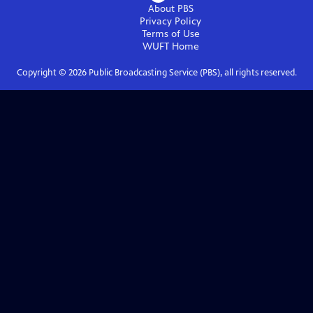
About PBS
Privacy Policy
Terms of Use
WUFT
Home
Copyright ©
2026
Public Broadcasting Service (PBS), all rights reserved.