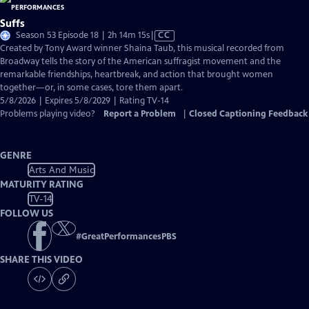
Suffs
Video
Season 53 Episode 18 | 2h 14m 15s
|
CC
has
Created by Tony Award winner Shaina Taub, this musical recorded from
Closed
Broadway tells the story of the American suffragist movement and the
Captions
remarkable friendships, heartbreak, and action that brought women
together—or, in some cases, tore them apart.
5/8/2026 | Expires 5/8/2029 | Rating TV-14
Problems playing video?
Report a Problem
|
Closed Captioning Feedback
GENRE
Arts And Music
MATURITY RATING
TV-14
FOLLOW US
#
GreatPerformancesPBS
SHARE THIS VIDEO