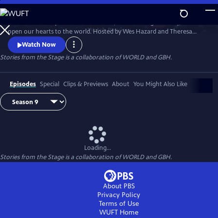
Skip
to
Stories have the power to astonish us, make us laugh and cry, and
Main
Watch
Preview
open our hearts to the world. Hosted by Wes Hazard and Theresa
Content
Okokon, STORIES FROM THE STAGE invites storytellers from around
Watch Now
the world to share extraordinary tales of what it means to be human.
Stories from the Stage is a collaboration of WORLD and GBH.
Each episode features both on-stage performances and interviews
about their inspirations and craft, and the meaning behind their
stories.
Episodes
Special
Clips & Previews
About
You Might Also Like
Loading...
Stories from the Stage is a collaboration of WORLD and GBH.
About PBS
Privacy Policy
Terms of Use
WUFT
Home