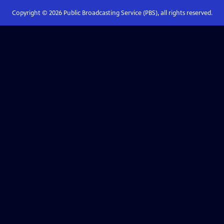
Copyright ©
2026
Public Broadcasting Service (PBS), all rights reserved.