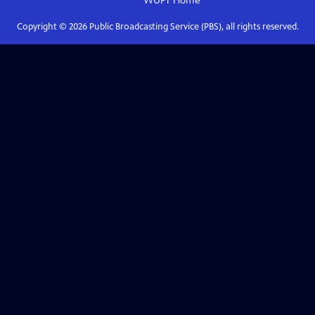
WUFT
Home
Copyright ©
2026
Public Broadcasting Service (PBS), all rights reserved.