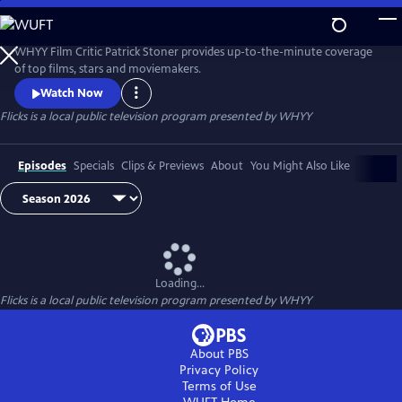
Skip
to
Flicks
Main
WHYY Film Critic Patrick Stoner provides up-to-the-minute coverage
Content
of top films, stars and moviemakers.
Watch Now
Flicks
is a local public television program presented by
WHYY
Episodes
Specials
Clips & Previews
About
You Might Also Like
Loading...
Flicks
is a local public television program presented by
WHYY
About PBS
Privacy Policy
Terms of Use