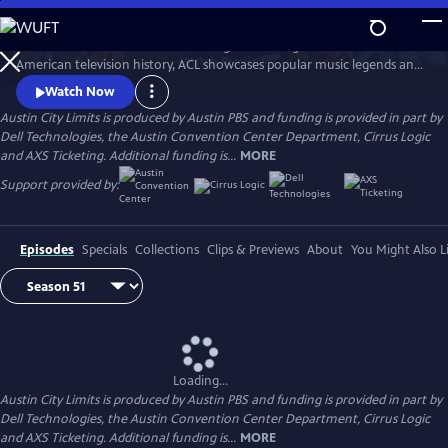
Skip
to
Great music. No limits. Now the longest-running music series in
Main
Watch
Preview
American television history, ACL showcases popular music legends and
Content
innovators from every genre. In addition to being honored by the Rock
Watch Now
and Roll Hall of Fame and Museum as a rock and roll landmark, ACL is
Austin City Limits is produced by Austin PBS and funding is provided in part by
the only television program to ever receive the National Medal of Arts,
Dell Technologies, the Austin Convention Center Department, Cirrus Logic
the nation's highest award for artistic excellence.
and AXS Ticketing. Additional funding is...
MORE
Support provided by:
Episodes
Specials
Collections
Clips & Previews
About
You Might Also L
Loading...
Austin City Limits is produced by Austin PBS and funding is provided in part by
Dell Technologies, the Austin Convention Center Department, Cirrus Logic
and AXS Ticketing. Additional funding is...
MORE