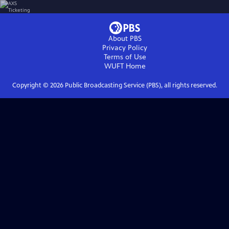
About PBS
Privacy Policy
Terms of Use
WUFT
Home
Copyright ©
2026
Public Broadcasting Service (PBS), all rights reserved.