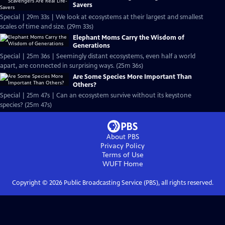
Savers
Special | 29m 33s | We look at ecosystems at their largest and smallest
scales of time and size. (29m 33s)
Elephant Moms Carry the Wisdom of
Generations
Special | 25m 36s | Seemingly distant ecosystems, even half a world
apart, are connected in surprising ways. (25m 36s)
Are Some Species More Important Than
Others?
Special | 25m 47s | Can an ecosystem survive without its keystone
species? (25m 47s)
About PBS
Privacy Policy
Terms of Use
WUFT
Home
Copyright ©
2026
Public Broadcasting Service (PBS), all rights reserved.