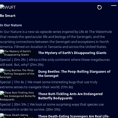
Skip
to
Main
Be Smart
Content
In Our Nature
In Our Nature is a new six-episode series inspired by Life At The Waterhole
that reveals the spectacular life and biology of the Serengeti, and the
surprising connections between the Serengeti and ecosystems in North
America. Filmed on-location in Tanzania and across the United States.
The Mystery of Earth's Disappearing Giants
Special | 21m 29s | Africa is the only continent where these megafaunas
still exist. But, why? (21m 29s)
Dung Beetles: The Poop-Rolling Stargazers of
the Serenget
Special | 17m 8s | We meet some interesting bugs that use truly
extreme senses to navigate their world. (17m 8s)
These Butt-Tickling Ants Are Endangered
Butterfly Bodyguards
Special | 20m 59s | We look at some surprising ways that species use
teamwork in order to survive. (20m 59s)
These Death-Eating Scavengers Are Real Life-