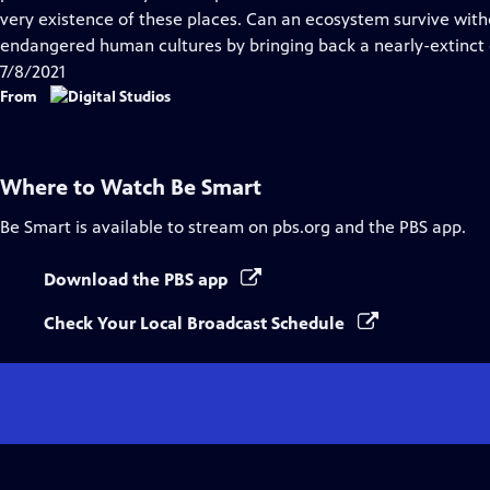
very existence of these places. Can an ecosystem survive with
endangered human cultures by bringing back a nearly-extinct
7/8/2021
From
Where to Watch
Be Smart
Be Smart
is available to stream on pbs.org and the PBS app.
Download the PBS app
Check Your Local Broadcast Schedule