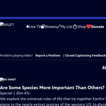
Skip
to
Live TV
Shows
My List
Shop
Donate
Main
Content
Problems playing video?
Report a Problem
|
Closed Captioning Feedback
A
Are Some Species More Important Than Others?
Special | 25m 47s
We explore the universal rules of life that tie together Earth’s
plains to the nearly extinct prairies of the western U.S. to di