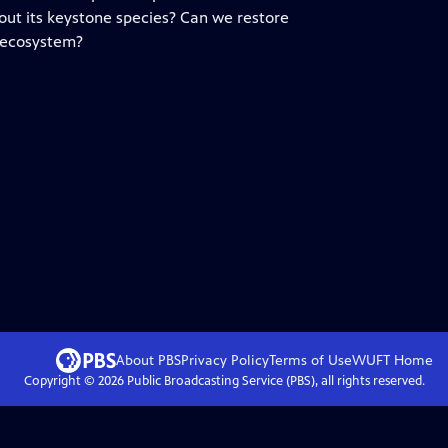
out its keystone species? Can we restore
 ecosystem?
About PBS
Privacy Policy
Terms of Use
WUFT
Home
Copyright ©
2026
Public Broadcasting Service (PBS), all rights reserved.