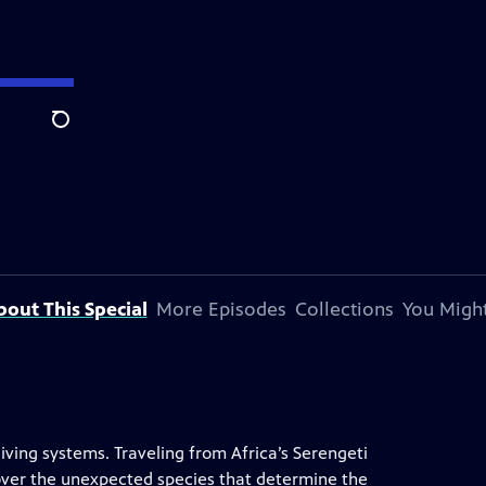
Search
bout This Special
More Episodes
Collections
You Might
 living systems. Traveling from Africa’s Serengeti
scover the unexpected species that determine the