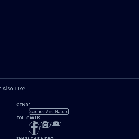
 Also Like
GENRE
Science And Nature
FOLLOW US
SHARE THIS VIDEO