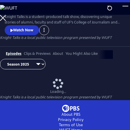
Skip
to
Knight Talks
Main
Knight Talks is a student-produced talk show, discovering unique
Content
stories of alumni, faculty and staff of UF’s College of Journalism and
Communications. Learn from media professionals about the latest
Watch Now
trends in advertising, public relations, journalism, and media
Knight Talks
is a local public television program presented by
WUFT
production, hearing fascinating stories along the way.
Episodes
Clips & Previews
About
You Might Also Like
Loading...
Knight Talks
is a local public television program presented by
WUFT
About PBS
Privacy Policy
Terms of Use