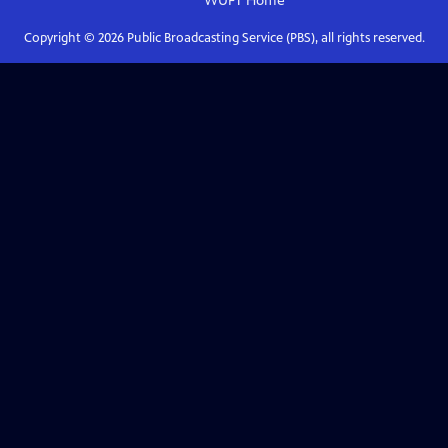
WUFT
Home
Copyright ©
2026
Public Broadcasting Service (PBS), all rights reserved.