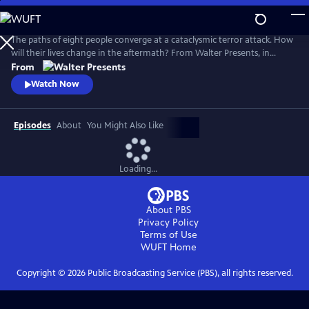
Skip
to
Main
The paths of eight people converge at a cataclysmic terror attack. How
Content
will their lives change in the aftermath? From Walter Presents, in
Danish and Swedish with English subtitles.
From
Watch Now
Episodes
About
You Might Also Like
Loading...
About PBS
Privacy Policy
Terms of Use
WUFT
Home
Copyright ©
2026
Public Broadcasting Service (PBS), all rights reserved.