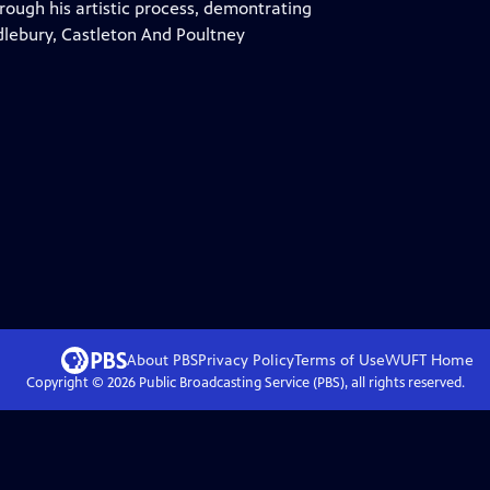
rough his artistic process, demontrating
ddlebury, Castleton And Poultney
About PBS
Privacy Policy
Terms of Use
WUFT
Home
Copyright ©
2026
Public Broadcasting Service (PBS), all rights reserved.