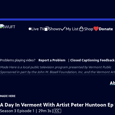
Skip
to
Live TV
Shows
My List
Shop
Donate
Main
Content
Problems playing video?
Report a Problem
|
Closed Captioning Feedback
Made Here
is a local public television program presented by
Vermont Public
Sponsored in part by the John M. Bissell Foundation, Inc. and the Vermont Ar
Ab
MADE HERE
A Day In Vermont With Artist Peter Huntoon Ep 
Video
Season 3 Episode 1 | 29m 3s
|
CC