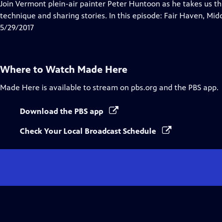
has
Join Vermont plein-air painter Peter Huntoon as he takes us th
Closed
technique and sharing stories. In this episode: Fair Haven, Mi
Captions
5/29/2017
Where to Watch
Made Here
Made Here
is available to stream on pbs.org and the PBS app.
Download the PBS app
Check Your Local Broadcast Schedule