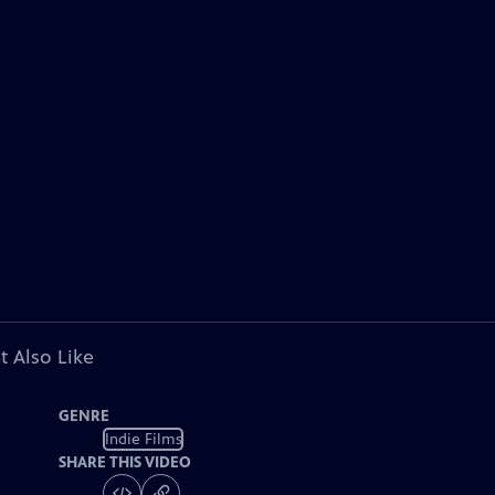
t Also Like
GENRE
Indie Films
SHARE THIS VIDEO