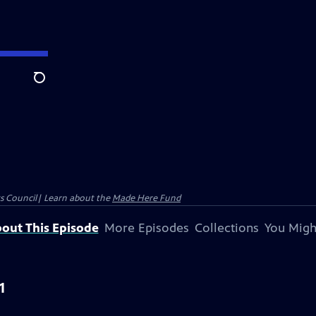
Search
ts Council| Learn about the
Made Here Fund
out This Episode
More Episodes
Collections
You Migh
1