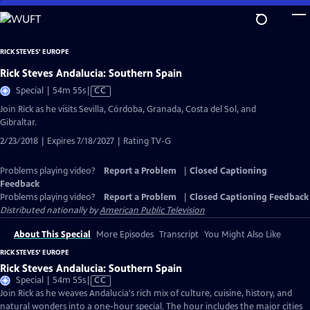
Skip
to
Main
RICK STEVES' EUROPE
Content
Rick Steves Andalucia: Southern Spain
Video
Special | 54m 55s
|
CC
has
Join Rick as he visits Sevilla, Córdoba, Granada, Costa del Sol, and
Closed
Gibraltar.
Captions
2/23/2018 | Expires 7/18/2027 | Rating TV-G
Problems playing video?
Report a Problem
|
Closed Captioning
Feedback
Problems playing video?
Report a Problem
|
Closed Captioning Feedback
Distributed nationally by
American Public Television
About This Special
More Episodes
Transcript
You Might Also Like
RICK STEVES' EUROPE
Rick Steves Andalucia: Southern Spain
Video
Special | 54m 55s
|
CC
has
Join Rick as he weaves Andalucía's rich mix of culture, cuisine, history, and
Closed
natural wonders into a one-hour special. The hour includes the major cities