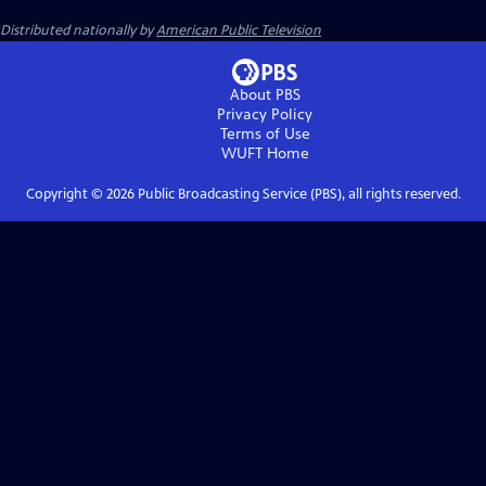
Distributed nationally by
American Public Television
About PBS
Privacy Policy
Terms of Use
WUFT
Home
Copyright ©
2026
Public Broadcasting Service (PBS), all rights reserved.