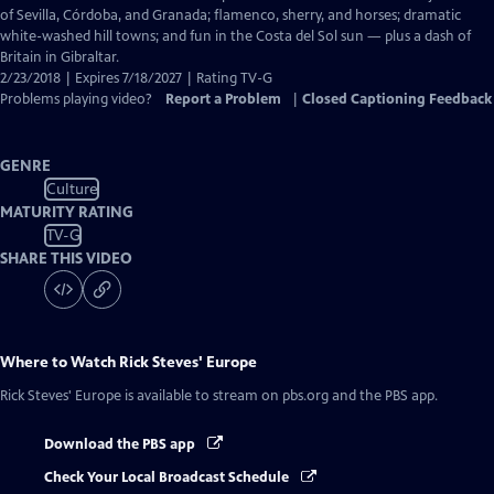
Captions
of Sevilla, Córdoba, and Granada; flamenco, sherry, and horses; dramatic
white-washed hill towns; and fun in the Costa del Sol sun — plus a dash of
Britain in Gibraltar.
2/23/2018 | Expires 7/18/2027 | Rating TV-G
Problems playing video?
Report a Problem
|
Closed Captioning Feedback
GENRE
Culture
MATURITY RATING
TV-G
SHARE THIS VIDEO
Where to Watch
Rick Steves' Europe
Rick Steves' Europe
is available to stream on pbs.org and the PBS app.
Download the PBS app
Check Your Local Broadcast Schedule