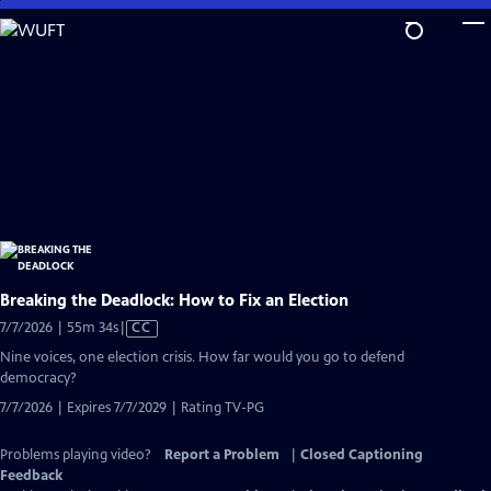
Skip
to
Main
Content
Breaking the Deadlock: How to Fix an Election
Video
7/7/2026 | 55m 34s
|
CC
has
Nine voices, one election crisis. How far would you go to defend
Closed
democracy?
Captions
7/7/2026 | Expires 7/7/2029 | Rating TV-PG
Problems playing video?
Report a Problem
|
Closed Captioning
Feedback