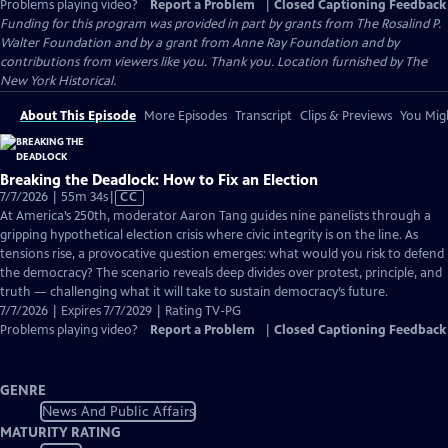
Problems playing video?
Report a Problem
|
Closed Captioning Feedback
Funding for this program was provided in part by grants from The Rosalind P.
Walter Foundation and by a grant from Anne Ray Foundation and by
contributions from viewers like you. Thank you. Location furnished by The
New York Historical.
About This Episode
More Episodes
Transcript
Clips & Previews
You Migh
Breaking the Deadlock: How to Fix an Election
Video
7/7/2026 | 55m 34s
|
CC
has
At America’s 250th, moderator Aaron Tang guides nine panelists through a
Closed
gripping hypothetical election crisis where civic integrity is on the line. As
Captions
tensions rise, a provocative question emerges: what would you risk to defend
the democracy? The scenario reveals deep divides over protest, principle, and
truth — challenging what it will take to sustain democracy’s future.
7/7/2026 | Expires 7/7/2029 | Rating TV-PG
Problems playing video?
Report a Problem
|
Closed Captioning Feedback
GENRE
News And Public Affairs
MATURITY RATING