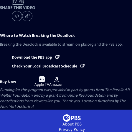
TV-PG
SHARE THIS VIDEO
Where to Watch
Breaking the Deadlock
Breaking the Deadlock
is available to stream on pbs.org and the PBS app.
Download the PBS app
Check Your Local Broadcast Schedule
Buy
Buy
Buy Now
on
on
Apple TV
Amazon
Funding for this program was provided in part by grants from The Rosalind P.
Walter Foundation and by a grant from Anne Ray Foundation and by
contributions from viewers like you. Thank you. Location furnished by The
New York Historical.
About PBS
Privacy Policy