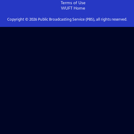
Terms of Use
WUFT
Home
Copyright ©
2026
Public Broadcasting Service (PBS), all rights reserved.