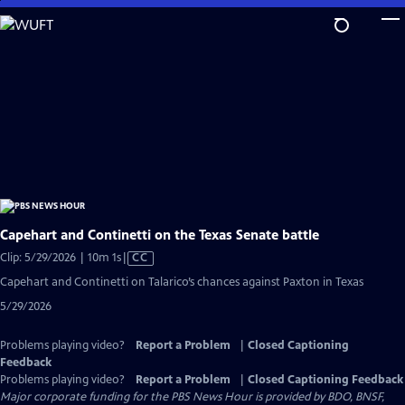
Skip
to
Main
Content
Capehart and Continetti on the Texas Senate battle
Video
Clip: 5/29/2026 | 10m 1s
|
CC
has
Capehart and Continetti on Talarico’s chances against Paxton in Texas
Closed
5/29/2026
Captions
Problems playing video?
Report a Problem
|
Closed Captioning
Feedback
Problems playing video?
Report a Problem
|
Closed Captioning Feedback
Major corporate funding for the PBS News Hour is provided by BDO, BNSF,