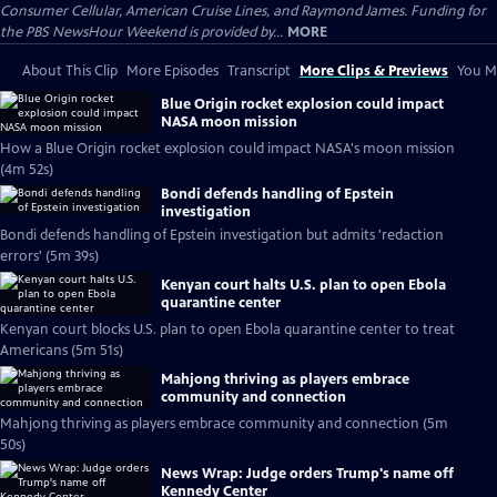
Consumer Cellular, American Cruise Lines, and Raymond James. Funding for
the PBS NewsHour Weekend is provided by...
MORE
About This Clip
More Episodes
Transcript
More Clips & Previews
You Mi
Blue Origin rocket explosion could impact
NASA moon mission
How a Blue Origin rocket explosion could impact NASA's moon mission
(4m 52s)
Bondi defends handling of Epstein
investigation
Bondi defends handling of Epstein investigation but admits 'redaction
errors' (5m 39s)
Kenyan court halts U.S. plan to open Ebola
quarantine center
Kenyan court blocks U.S. plan to open Ebola quarantine center to treat
Americans (5m 51s)
Mahjong thriving as players embrace
community and connection
Mahjong thriving as players embrace community and connection (5m
50s)
News Wrap: Judge orders Trump's name off
Kennedy Center