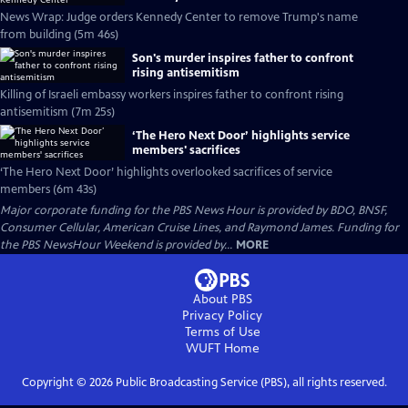
News Wrap: Judge orders Kennedy Center to remove Trump's name
from building (5m 46s)
Son's murder inspires father to confront
rising antisemitism
Killing of Israeli embassy workers inspires father to confront rising
antisemitism (7m 25s)
‘The Hero Next Door’ highlights service
members' sacrifices
‘The Hero Next Door’ highlights overlooked sacrifices of service
members (6m 43s)
Major corporate funding for the PBS News Hour is provided by BDO, BNSF,
Consumer Cellular, American Cruise Lines, and Raymond James. Funding for
the PBS NewsHour Weekend is provided by...
MORE
About PBS
Privacy Policy
Terms of Use
WUFT
Home
Copyright ©
2026
Public Broadcasting Service (PBS), all rights reserved.