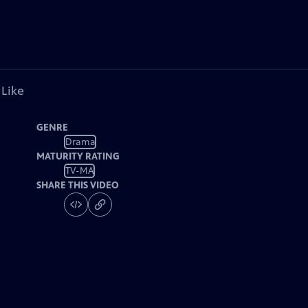
 Like
GENRE
Drama
MATURITY RATING
TV-MA
SHARE THIS VIDEO