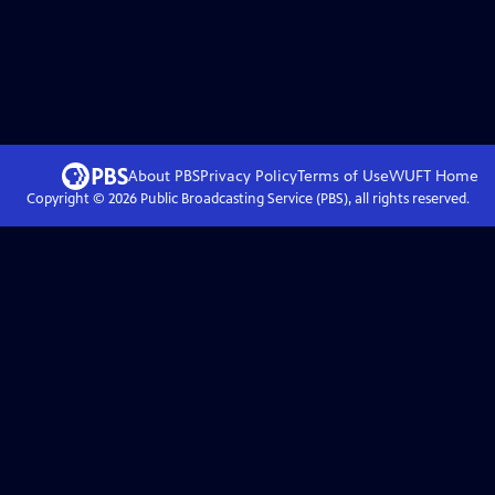
About PBS
Privacy Policy
Terms of Use
WUFT
Home
Copyright ©
2026
Public Broadcasting Service (PBS), all rights reserved.