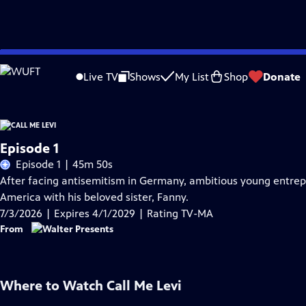
Skip
Problems playing video?
Report a Problem
|
Closed Captioning Feedback
to
Live TV
Shows
My List
Shop
Donate
Main
Content
Episode 1
Episode 1 | 45m 50s
After facing antisemitism in Germany, ambitious young entrepre
America with his beloved sister, Fanny.
7/3/2026 | Expires 4/1/2029 | Rating TV-MA
From
Where to Watch
Call Me Levi