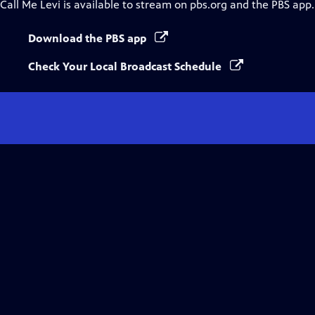
Call Me Levi
is available to stream on pbs.org and the PBS app.
Download the PBS app
Check Your Local Broadcast Schedule