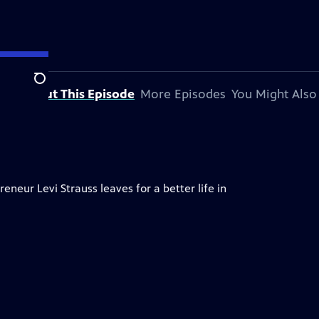
Search
About This Episode
More Episodes
You Might Also
neur Levi Strauss leaves for a better life in