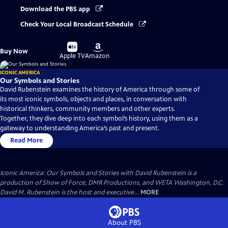
Download the PBS app
Check Your Local Broadcast Schedule
Buy
Buy
Buy Now
on
on
Apple TV
Amazon
ICONIC AMERICA
Our Symbols and Stories
David Rubenstein examines the history of America through some of
its most iconic symbols, objects and places, in conversation with
historical thinkers, community members and other experts.
Together, they dive deep into each symbol’s history, using them as a
gateway to understanding America’s past and present.
Read More
Iconic America: Our Symbols and Stories with David Rubenstein is a
production of Show of Force, DMR Productions, and WETA Washington, D.C.
David M. Rubenstein is the host and executive...
MORE
About PBS