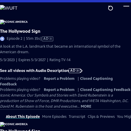
Skip
to
Main
Content
The Hollywood Sign
Video
Episode 2 | 55m 35s
|
AD
has
A look at the L.A. landmark that became an international symbol of the
Audio
American dream.
Description
5/3/2023 | Expires 5/3/2027 | Rating TV-14
See all videos with Audio Description
AD
Problems playing video?
Report a Problem
|
Closed Captioning
Feedback
Problems playing video?
Report a Problem
|
Closed Captioning Feedback
Iconic America: Our Symbols and Stories with David Rubenstein is a
production of Show of Force, DMR Productions, and WETA Washington, D.C.
David M. Rubenstein is the host and executive...
MORE
About This Episode
More Episodes
Transcript
Clips & Previews
You Migh