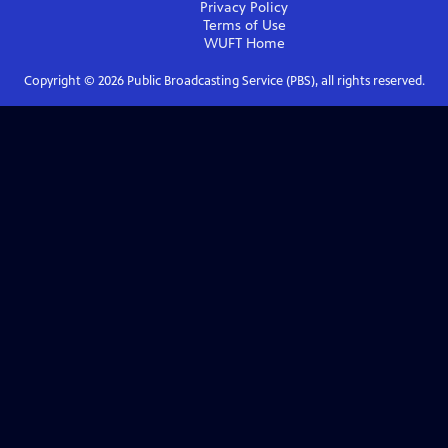
Privacy Policy
Terms of Use
WUFT
Home
Copyright ©
2026
Public Broadcasting Service (PBS), all rights reserved.