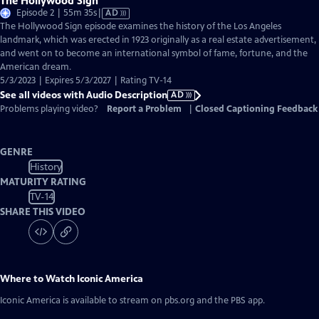
The Hollywood Sign
Video
Episode 2 | 55m 35s
|
AD
has
The Hollywood Sign episode examines the history of the Los Angeles
Audio
landmark, which was erected in 1923 originally as a real estate advertisement,
Description
and went on to become an international symbol of fame, fortune, and the
American dream.
5/3/2023 | Expires 5/3/2027 | Rating TV-14
See all videos with Audio Description
AD
Problems playing video?
Report a Problem
|
Closed Captioning Feedback
GENRE
History
MATURITY RATING
TV-14
SHARE THIS VIDEO
Where to Watch
Iconic America
Iconic America
is available to stream on pbs.org and the PBS app.