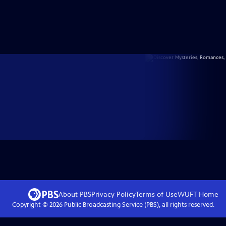
About PBS
Privacy Policy
Terms of Use
WUFT
Home
Copyright ©
2026
Public Broadcasting Service (PBS), all rights reserved.