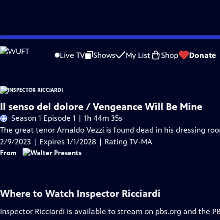
Skip
Problems playing video?
Report a Problem
|
Closed Captioning Feedback
to
Live TV
Shows
My List
Shop
Donate
Main
Content
Il senso del dolore / Vengeance Will Be Mine
Season 1 Episode 1 | 1h 44m 35s
The great tenor Arnaldo Vezzi is found dead in his dressing roo
2/9/2023 | Expires 1/1/2028 | Rating TV-MA
From
Where to Watch
Inspector Ricciardi
Inspector Ricciardi
is available to stream on pbs.org and the P