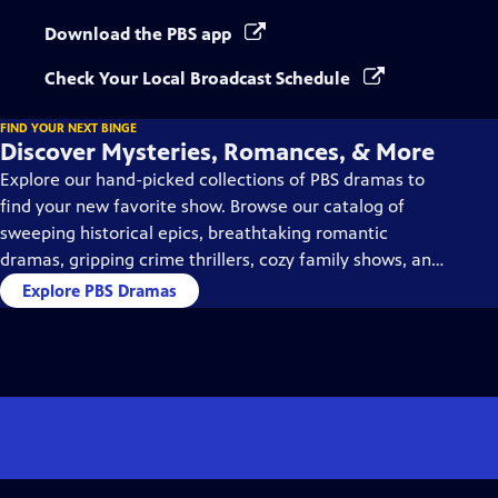
Download the PBS app
Check Your Local Broadcast Schedule
FIND YOUR NEXT BINGE
Discover Mysteries, Romances, & More
Explore our hand-picked collections of PBS dramas to
find your new favorite show. Browse our catalog of
sweeping historical epics, breathtaking romantic
dramas, gripping crime thrillers, cozy family shows, and
so much more.
Explore PBS Dramas