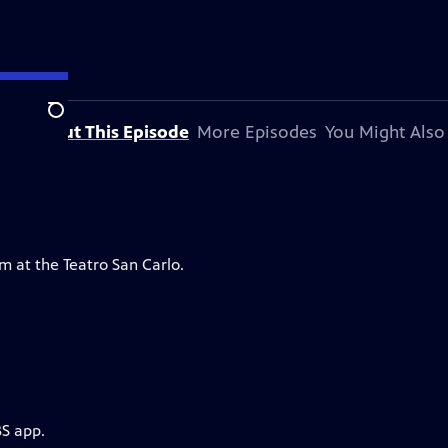
Search
About This Episode
More Episodes
You Might Also
m at the Teatro San Carlo.
BS app.