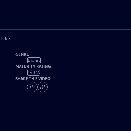
 Like
GENRE
Drama
MATURITY RATING
TV-MA
SHARE THIS VIDEO