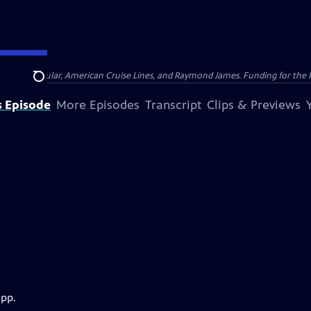
nsumer Cellular, American Cruise Lines, and Raymond James. Funding for the 
Search
s Episode
More Episodes
Transcript
Clips & Previews
app.