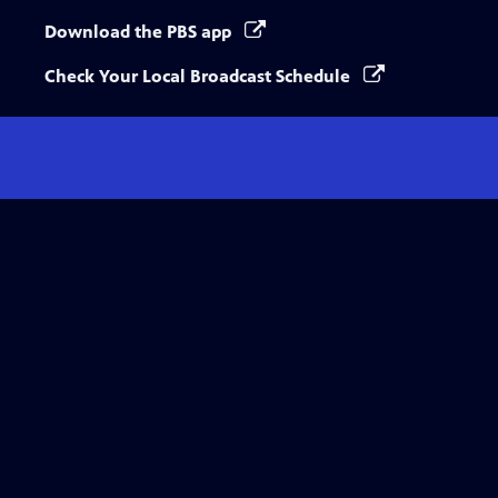
Download the PBS app
Check Your Local Broadcast Schedule