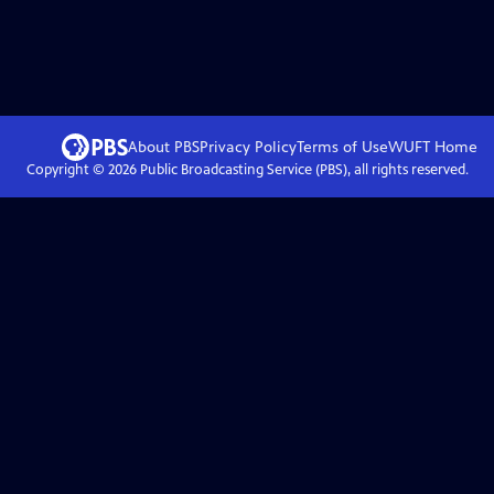
About PBS
Privacy Policy
Terms of Use
WUFT
Home
Copyright ©
2026
Public Broadcasting Service (PBS), all rights reserved.