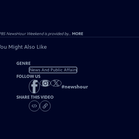
PBS NewsHour Weekend is provided by...
MORE
You Might Also Like
GENRE
News And Public Affairs
FOLLOW US
#
newshour
SHARE THIS VIDEO