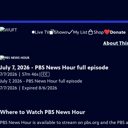
video is not available.
Skip
Problems playing video?
Report a Problem
|
Closed Captioning Feedback
to
Major corporate funding for the PBS News Hour is provided by BDO, BNSF, Co
Live TV
Shows
My List
Shop
Donate
Main
About Thi
Content
July 7, 2026 - PBS News Hour full episode
Video
7/7/2026 | 57m 46s
|
CC
has
July 7, 2026 - PBS News Hour full episode
Closed
7/7/2026 | Expired 8/6/2026
Captions
Where to Watch
PBS News Hour
PBS News Hour
is available to stream on pbs.org and the PBS 