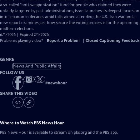
Closed
a so-called "anti-weaponization" fund for people who claimed they were
Captions
unfairly targeted by past administrations, Israel launches its deepest incursion
into Lebanon in decades amid talks aimed at ending the U.S.-Iran war and a
new report examines just how secure the voting process is for the upcoming
midterm elections.
6/1/2026 | Expired 7/1/2026
Problems playing video?
Report a Problem
|
Closed Captioning Feedback
GENRE
News And Public Affairs
FOLLOW US
#
newshour
SHARE THIS VIDEO
Where to Watch
PBS News Hour
PBS News Hour
is available to stream on pbs.org and the PBS app.