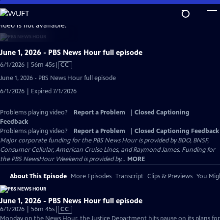
Skip
to
video is not available.
Main
Content
June 1, 2026 - PBS News Hour full episode
Video
6/1/2026 | 56m 45s
|
CC
has
June 1, 2026 - PBS News Hour full episode
Closed
6/1/2026 | Expired 7/1/2026
Captions
Problems playing video?
Report a Problem
|
Closed Captioning
Feedback
Problems playing video?
Report a Problem
|
Closed Captioning Feedback
Major corporate funding for the PBS News Hour is provided by BDO, BNSF,
Consumer Cellular, American Cruise Lines, and Raymond James. Funding for
the PBS NewsHour Weekend is provided by...
MORE
About This Episode
More Episodes
Transcript
Clips & Previews
You Migh
June 1, 2026 - PBS News Hour full episode
Video
6/1/2026 | 56m 45s
|
CC
has
Monday on the News Hour, the Justice Department hits pause on its plans for