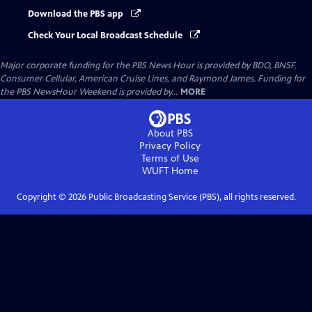
Download the PBS app
Check Your Local Broadcast Schedule
Major corporate funding for the PBS News Hour is provided by BDO, BNSF,
Consumer Cellular, American Cruise Lines, and Raymond James. Funding for
the PBS NewsHour Weekend is provided by...
MORE
About PBS
Privacy Policy
Terms of Use
WUFT
Home
Copyright ©
2026
Public Broadcasting Service (PBS), all rights reserved.