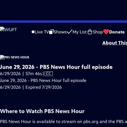
video is not available.
Skip
Problems playing video?
Report a Problem
|
Closed Captioning Feedback
to
Major corporate funding for the PBS News Hour is provided by BDO, BNSF, Co
Live TV
Shows
My List
Shop
Donate
Main
About Thi
Content
June 29, 2026 - PBS News Hour full episode
Video
6/29/2026 | 57m 46s
|
CC
has
June 29, 2026 - PBS News Hour full episode
Closed
6/29/2026 | Expired 7/29/2026
Captions
Where to Watch
PBS News Hour
PBS News Hour
is available to stream on pbs.org and the PBS 