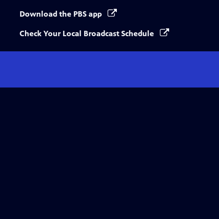
Download the PBS app
Check Your Local Broadcast Schedule