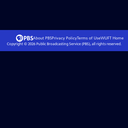
About PBS
Privacy Policy
Terms of Use
WUFT
Home
Copyright ©
2026
Public Broadcasting Service (PBS), all rights reserved.