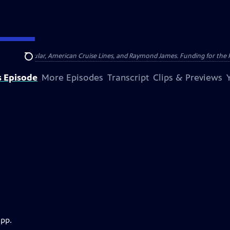
nsumer Cellular, American Cruise Lines, and Raymond James. Funding for the 
Search
s Episode
More Episodes
Transcript
Clips & Previews
app.