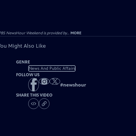
PBS NewsHour Weekend is provided by...
MORE
You Might Also Like
GENRE
News And Public Affairs
FOLLOW US
#
newshour
SHARE THIS VIDEO