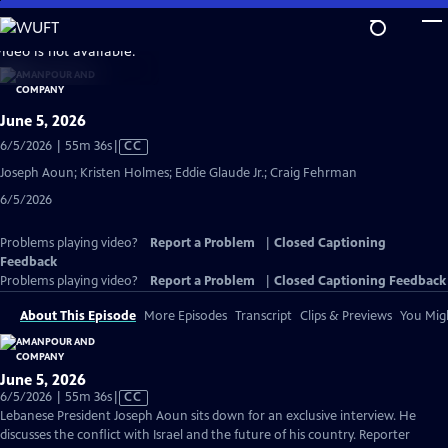
Skip
to
video is not available.
Main
Content
June 5, 2026
Video
6/5/2026 | 55m 36s
|
CC
has
Joseph Aoun; Kristen Holmes; Eddie Glaude Jr.; Craig Fehrman
Closed
6/5/2026
Captions
Problems playing video?
Report a Problem
|
Closed Captioning
Feedback
Problems playing video?
Report a Problem
|
Closed Captioning Feedback
About This Episode
More Episodes
Transcript
Clips & Previews
You Migh
June 5, 2026
Video
6/5/2026 | 55m 36s
|
CC
has
Lebanese President Joseph Aoun sits down for an exclusive interview. He
Closed
discusses the conflict with Israel and the future of his country. Reporter