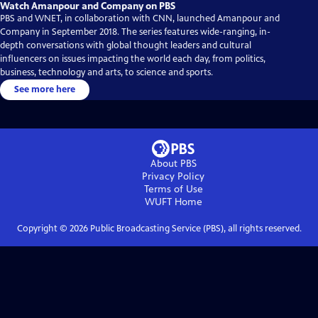
Watch Amanpour and Company on PBS
PBS and WNET, in collaboration with CNN, launched Amanpour and
Company in September 2018. The series features wide-ranging, in-
depth conversations with global thought leaders and cultural
influencers on issues impacting the world each day, from politics,
business, technology and arts, to science and sports.
See more here
About PBS
Privacy Policy
Terms of Use
WUFT
Home
Copyright ©
2026
Public Broadcasting Service (PBS), all rights reserved.