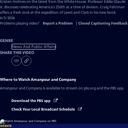
Captions
Kristen Holmes on the latest from the White House. Professor Eddie Glaude
Jr. discusses celebrating America's 250th at a time of division. Craig Fehrman
offers a fresh look at the expedition of Lewis and Clark in his new book.
6/5/2026
Problems playing video?
Report a Problem
|
Closed Captioning Feedback
GENRE
News And Public Affairs
SHARE THIS VIDEO
Where to Watch
Amanpour and Company
Amanpour and Company
is available to stream on pbs.org and the PBS app.
Download the PBS app
Check Your Local Broadcast Schedule
WEBSITE