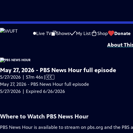
video is not available.
Skip
Problems playing video?
Report a Problem
|
Closed Captioning Feedback
to
Major corporate funding for the PBS News Hour is provided by BDO, BNSF, Co
Live TV
Shows
My List
Shop
Donate
Main
About Thi
Content
May 27, 2026 - PBS News Hour full episode
Video
5/27/2026 | 57m 46s
|
CC
has
May 27, 2026 - PBS News Hour full episode
Closed
5/27/2026 | Expired 6/26/2026
Captions
Where to Watch
PBS News Hour
PBS News Hour
is available to stream on pbs.org and the PBS 