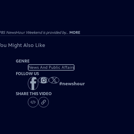
PBS NewsHour Weekend is provided by...
MORE
You Might Also Like
GENRE
News And Public Affairs
FOLLOW US
#
newshour
SHARE THIS VIDEO