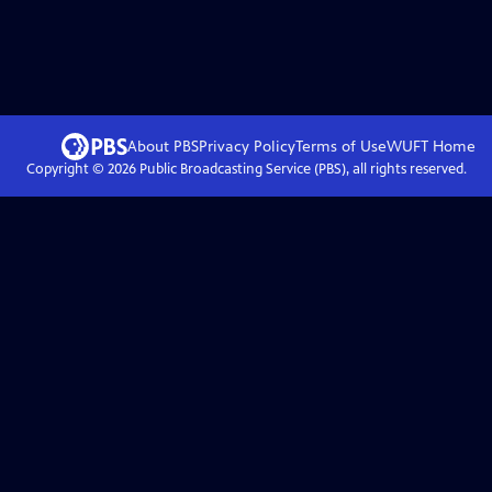
About PBS
Privacy Policy
Terms of Use
WUFT
Home
Copyright ©
2026
Public Broadcasting Service (PBS), all rights reserved.