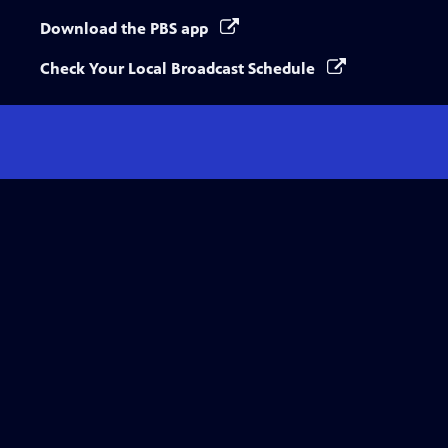
Download the PBS app
Check Your Local Broadcast Schedule