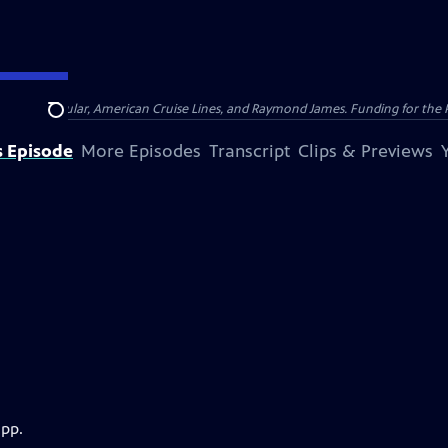
nsumer Cellular, American Cruise Lines, and Raymond James. Funding for the 
Search
s Episode
More Episodes
Transcript
Clips & Previews
app.