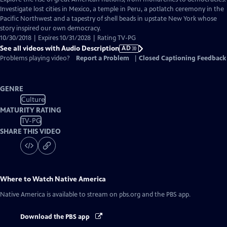
Audio
Investigate lost cities in Mexico, a temple in Peru, a potlatch ceremony in the
Description
Pacific Northwest and a tapestry of shell beads in upstate New York whose
story inspired our own democracy.
10/30/2018 | Expires 10/31/2028 | Rating TV-PG
See all videos with Audio Description
AD
Problems playing video?
Report a Problem
|
Closed Captioning Feedback
GENRE
Culture
MATURITY RATING
TV-PG
SHARE THIS VIDEO
Where to Watch
Native America
Native America
is available to stream on pbs.org and the PBS app.
Download the PBS app