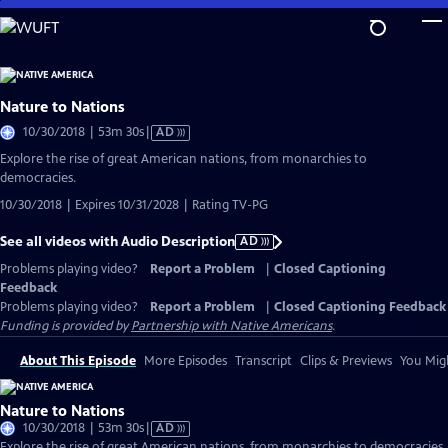
Skip
to
Main
Content
Nature to Nations
Video
10/30/2018 | 53m 30s
|
AD
has
Explore the rise of great American nations, from monarchies to
Audio
democracies.
Description
10/30/2018 | Expires 10/31/2028 | Rating TV-PG
See all videos with Audio Description
AD
Problems playing video?
Report a Problem
|
Closed Captioning
Feedback
Problems playing video?
Report a Problem
|
Closed Captioning Feedback
Funding is provided by
Partnership with Native Americans
.
About This Episode
More Episodes
Transcript
Clips & Previews
You Migh
Nature to Nations
Video
10/30/2018 | 53m 30s
|
AD
has
Explore the rise of great American nations, from monarchies to democracies.