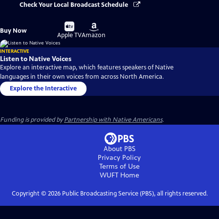
Check Your Local Broadcast Schedule
Buy
Buy
Buy Now
on
on
Apple TV
Amazon
INTERACTIVE
Listen to Native Voices
Explore an interactive map, which features speakers of Native
languages in their own voices from across North America.
Explore the Interactive
Funding is provided by
Partnership with Native Americans
.
About PBS
Privacy Policy
Terms of Use
WUFT
Home
Copyright ©
2026
Public Broadcasting Service (PBS), all rights reserved.