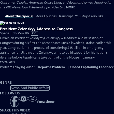
Consumer Cellular, American Cruise Lines, and Raymond James. Funding for
the PBS NewsHour Weekend is provided by...
MORE
About This Special
More Episodes
Transcript
You Might Also Like
President Zelenskyy Address to Congress
Video
Special | 1h 25m 19s
|
CC
has
Ukrainian President Volodymyr Zelenskyy will address a joint session of
Closed
Congress during his first trip abroad since Russia invaded Ukraine earlier this
Captions
year. Congress is in the process of considering $45 billion in emergency
assistance for Ukraine and Zelenskyy aims to build support for his nation’s
defense before Republicans take control of the House in January.
12/21/2022
Problems playing video?
Report a Problem
|
Closed Captioning Feedback
GENRE
News And Public Affairs
FOLLOW US
#
newshour
SHARE THIS VIDEO