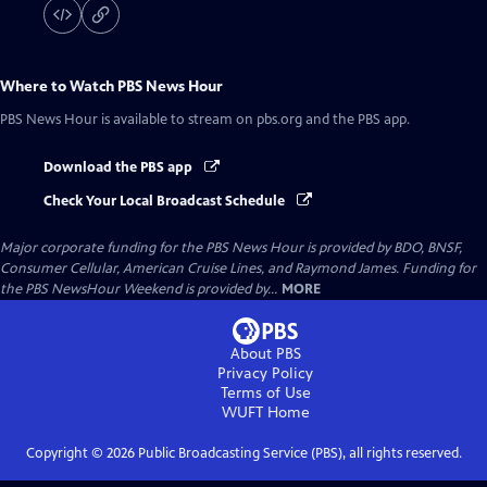
Where to Watch
PBS News Hour
PBS News Hour
is available to stream on pbs.org and the PBS app.
Download the PBS app
Check Your Local Broadcast Schedule
Major corporate funding for the PBS News Hour is provided by BDO, BNSF,
Consumer Cellular, American Cruise Lines, and Raymond James. Funding for
the PBS NewsHour Weekend is provided by...
MORE
About PBS
Privacy Policy
Terms of Use
WUFT
Home
Copyright ©
2026
Public Broadcasting Service (PBS), all rights reserved.