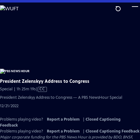
Skip
to
Main
Content
President Zelenskyy Address to Congress
Video
Special | 1h 25m 19s
|
CC
has
President Zelenskyy Address to Congress — A PBS NewsHour Special
Closed
12/21/2022
Captions
Problems playing video?
Report a Problem
|
Closed Captioning
Feedback
Problems playing video?
Report a Problem
|
Closed Captioning Feedback
Major corporate funding for the PBS News Hour is provided by BDO, BNSF,