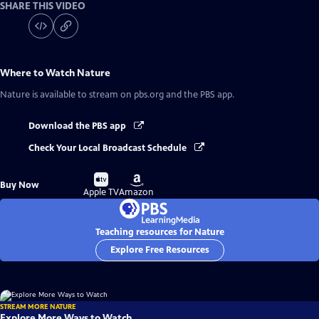
SHARE THIS VIDEO
Where to Watch
Nature
Nature
is available to stream on pbs.org and the PBS app.
Download the PBS app
Check Your Local Broadcast Schedule
Buy
Buy
Buy Now
on
on
Apple TV
Amazon
Teaching resources for Nature
Explore Free Resources
STREAM MORE NATURE
Explore More Ways to Watch