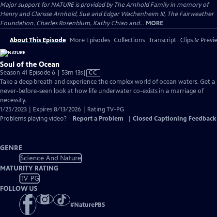
Major support for NATURE is provided by The Arnhold Family in memory of
Henry and Clarisse Arnhold, Sue and Edgar Wachenheim III, The Fairweather
Foundation, Charles Rosenblum, Kathy Chiao and...
MORE
About This Episode
More Episodes
Collections
Transcript
Clips & Previ
Soul of the Ocean
Video
Season 41 Episode 6 | 53m 13s
|
CC
has
Take a deep breath and experience the complex world of ocean waters. Get a
Closed
never-before-seen look at how life underwater co-exists in a marriage of
Captions
necessity.
1/25/2023 | Expires 8/13/2026 | Rating TV-PG
Problems playing video?
Report a Problem
|
Closed Captioning Feedback
GENRE
Science And Nature
MATURITY RATING
TV-PG
FOLLOW US
#
NaturePBS