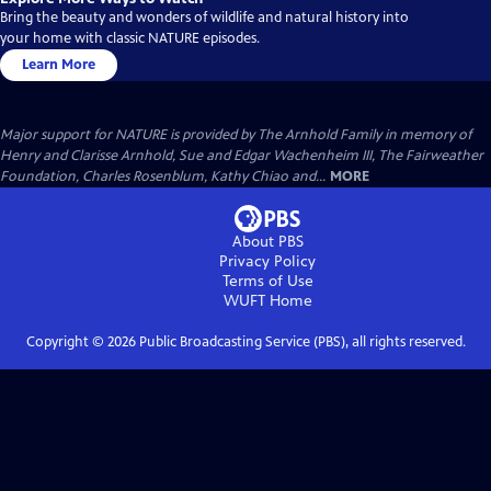
Bring the beauty and wonders of wildlife and natural history into
your home with classic NATURE episodes.
Learn More
Major support for NATURE is provided by The Arnhold Family in memory of
Henry and Clarisse Arnhold, Sue and Edgar Wachenheim III, The Fairweather
Foundation, Charles Rosenblum, Kathy Chiao and...
MORE
About PBS
Privacy Policy
Terms of Use
WUFT
Home
Copyright ©
2026
Public Broadcasting Service (PBS), all rights reserved.