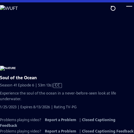
Skip
to
Main
Content
Soul of the Ocean
Video
Season 41 Episode 6 | 53m 13s
|
CC
has
Experience the soul of the ocean in a never-before-seen look at life
Closed
underwater.
Captions
1/25/2023 | Expires 8/13/2026 | Rating TV-PG
Problems playing video?
Report a Problem
|
Closed Captioning
Feedback
Problems playing video?
Report a Problem
|
Closed Captioning Feedback