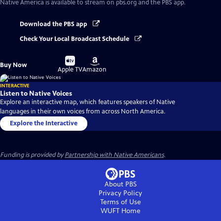
Native America
is available to stream on pbs.org and the PBS app.
Download the PBS app
Check Your Local Broadcast Schedule
Buy
Buy
Buy Now
on
on
Apple TV
Amazon
INTERACTIVE
Listen to Native Voices
Explore an interactive map, which features speakers of Native
languages in their own voices from across North America.
Explore the Interactive
Funding is provided by
Partnership with Native Americans
.
About PBS
Privacy Policy
Terms of Use
WUFT
Home