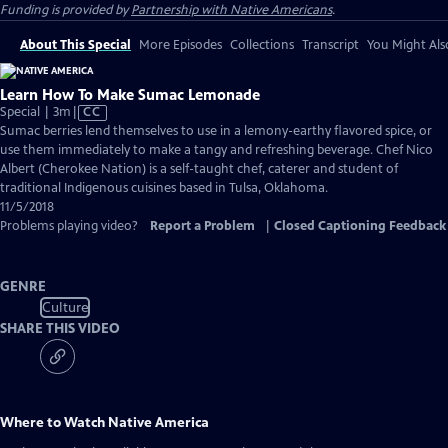
Funding is provided by
Partnership with Native Americans
.
About This Special
More Episodes
Collections
Transcript
You Might Als
Learn How To Make Sumac Lemonade
Video
Special | 3m
|
CC
has
Sumac berries lend themselves to use in a lemony-earthy flavored spice, or
Closed
use them immediately to make a tangy and refreshing beverage. Chef Nico
Captions
Albert (Cherokee Nation) is a self-taught chef, caterer and student of
traditional Indigenous cuisines based in Tulsa, Oklahoma.
11/5/2018
Problems playing video?
Report a Problem
|
Closed Captioning Feedback
GENRE
Culture
SHARE THIS VIDEO
Where to Watch
Native America