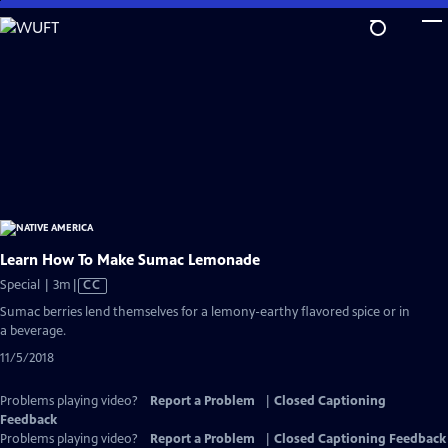
Skip
to
Main
Content
Learn How To Make Sumac Lemonade
Video
Special | 3m
|
CC
has
Sumac berries lend themselves for a lemony-earthy flavored spice or in
Closed
a beverage.
Captions
11/5/2018
Problems playing video?
Report a Problem
|
Closed Captioning
Feedback
Problems playing video?
Report a Problem
|
Closed Captioning Feedback