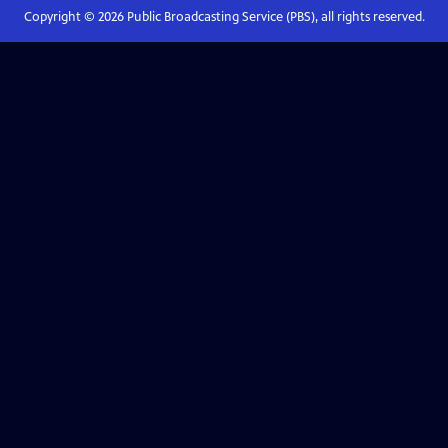
Copyright ©
2026
Public Broadcasting Service (PBS), all rights reserved.