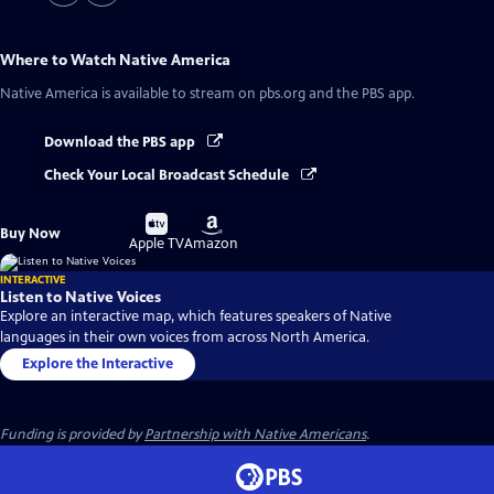
Where to Watch
Native America
Native America
is available to stream on pbs.org and the PBS app.
Download the PBS app
Check Your Local Broadcast Schedule
Buy
Buy
Buy Now
on
on
Apple TV
Amazon
INTERACTIVE
Listen to Native Voices
Explore an interactive map, which features speakers of Native
languages in their own voices from across North America.
Explore the Interactive
Funding is provided by
Partnership with Native Americans
.