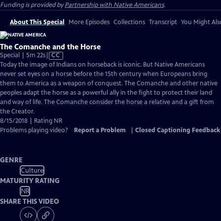
Funding is provided by
Partnership with Native Americans
.
About This Special
More Episodes
Collections
Transcript
You Might Als
The Comanche and the Horse
Video
Special | 5m 22s
|
CC
has
Today the image of Indians on horseback is iconic. But Native Americans
Closed
never set eyes on a horse before the 15th century when Europeans bring
Captions
them to America as a weapon of conquest. The Comanche and other native
peoples adapt the horse as a powerful ally in the fight to protect their land
and way of life. The Comanche consider the horse a relative and a gift from
the Creator.
8/15/2018 | Rating NR
Problems playing video?
Report a Problem
|
Closed Captioning Feedback
GENRE
Culture
MATURITY RATING
NR
SHARE THIS VIDEO