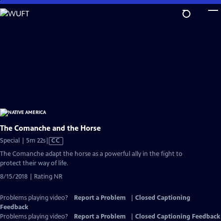
Skip
to
Main
Content
The Comanche and the Horse
Video
Special | 5m 22s
|
CC
has
The Comanche adapt the horse as a powerful ally in the fight to
Closed
protect their way of life.
Captions
8/15/2018 | Rating NR
Problems playing video?
Report a Problem
|
Closed Captioning
Feedback
Problems playing video?
Report a Problem
|
Closed Captioning Feedback