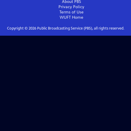
About PBS
Privacy Policy
Terms of Use
WUFT
Home
Copyright ©
2026
Public Broadcasting Service (PBS), all rights reserved.