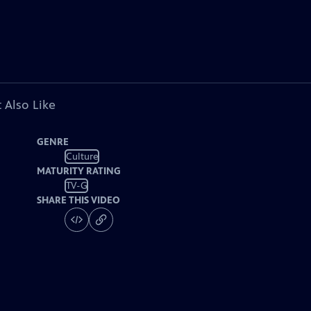
 Also Like
GENRE
Culture
MATURITY RATING
TV-G
SHARE THIS VIDEO