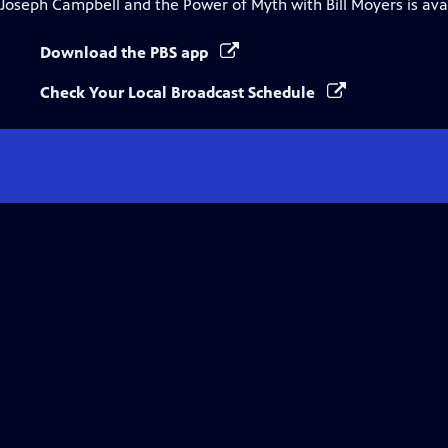
Joseph Campbell and the Power of Myth with Bill Moyers
is ava
Download the PBS app
Check Your Local Broadcast Schedule