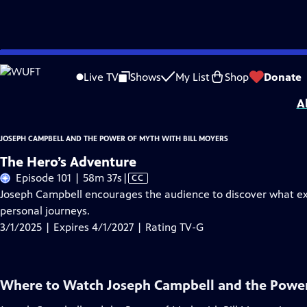
Skip
Problems playing video?
Report a Problem
|
Closed Captioning Feedback
to
Joseph Campbell and the Power of Myth with Bill Moyers
is presented by your l
Live TV
Shows
My List
Shop
Donate
Main
A
Content
JOSEPH CAMPBELL AND THE POWER OF MYTH WITH BILL MOYERS
The Hero’s Adventure
Video
Episode 101 | 58m 37s
|
CC
has
Joseph Campbell encourages the audience to discover what exc
Closed
personal journeys.
Captions
3/1/2025 | Expires 4/1/2027 | Rating TV-G
Where to Watch
Joseph Campbell and the Power