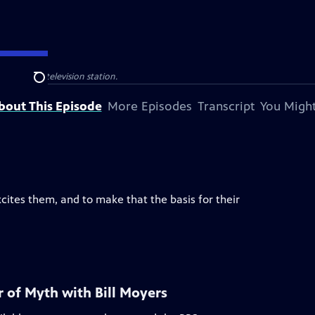
ocal public television station.
Search
bout This Episode
More Episodes
Transcript
You Might
ites them, and to make that the basis for their
 of Myth with Bill Moyers