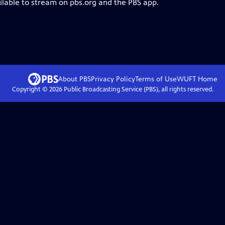
ilable to stream on pbs.org and the PBS app.
About PBS
Privacy Policy
Terms of Use
WUFT
Home
Copyright ©
2026
Public Broadcasting Service (PBS), all rights reserved.