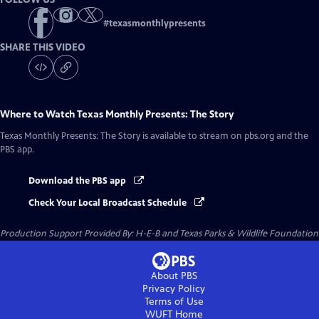
#
texasmonthlypresents
SHARE THIS VIDEO
Where to Watch
Texas Monthly Presents: The Story
Texas Monthly Presents: The Story
is available to stream on pbs.org and the
PBS app.
Download the PBS app
Check Your Local Broadcast Schedule
Production Support Provided By: H-E-B and Texas Parks & Wildlife Foundation
About PBS
Privacy Policy
Terms of Use
WUFT
Home