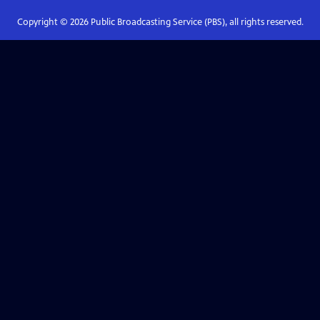
Copyright ©
2026
Public Broadcasting Service (PBS), all rights reserved.