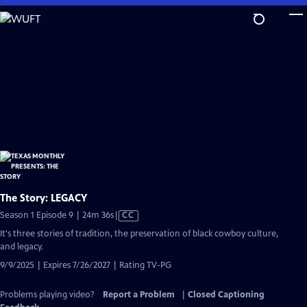
Skip
to
Main
Content
The Story: LEGACY
Video
Season 1 Episode 9 | 24m 36s
|
CC
has
It's three stories of tradition, the preservation of black cowboy culture,
Closed
and legacy.
Captions
9/9/2025 | Expires 7/26/2027 | Rating TV-PG
Problems playing video?
Report a Problem
|
Closed Captioning