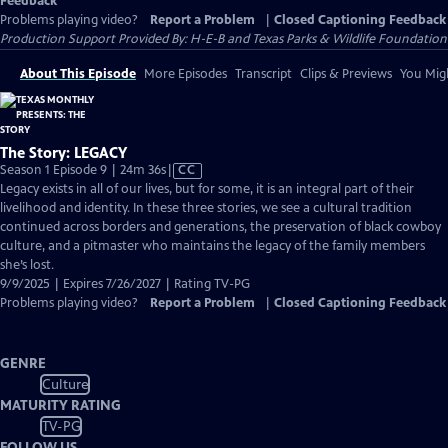
Feedback
Problems playing video?
Report a Problem
|
Closed Captioning Feedback
Production Support Provided By: H-E-B and Texas Parks & Wildlife Foundation
About This Episode
More Episodes
Transcript
Clips & Previews
You Migh
The Story: LEGACY
Video
Season 1 Episode 9 | 24m 36s
|
CC
has
Legacy exists in all of our lives, but for some, it is an integral part of their
Closed
livelihood and identity. In these three stories, we see a cultural tradition
Captions
continued across borders and generations, the preservation of black cowboy
culture, and a pitmaster who maintains the legacy of the family members
she’s lost.
9/9/2025 | Expires 7/26/2027 | Rating TV-PG
Problems playing video?
Report a Problem
|
Closed Captioning Feedback
GENRE
Culture
MATURITY RATING
TV-PG
FOLLOW US