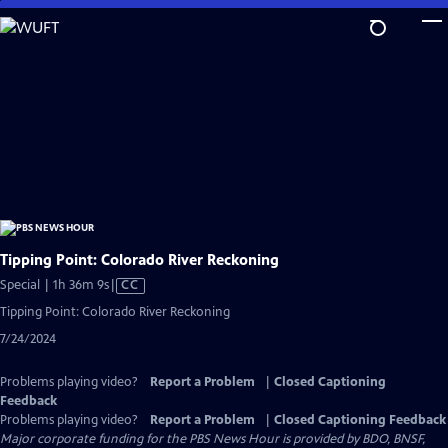
Skip
to
Main
Content
Tipping Point: Colorado River Reckoning
Video
Special | 1h 36m 9s
|
CC
has
Tipping Point: Colorado River Reckoning
Closed
7/24/2024
Captions
Problems playing video?
Report a Problem
|
Closed Captioning
Feedback
Problems playing video?
Report a Problem
|
Closed Captioning Feedback
Major corporate funding for the PBS News Hour is provided by BDO, BNSF,