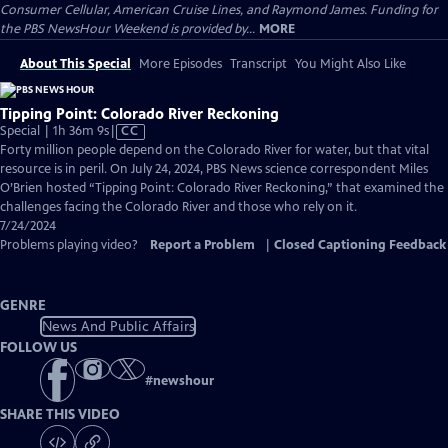
Consumer Cellular, American Cruise Lines, and Raymond James. Funding for
the PBS NewsHour Weekend is provided by...
MORE
About This Special
More Episodes
Transcript
You Might Also Like
Tipping Point: Colorado River Reckoning
Video
Special | 1h 36m 9s
|
CC
has
Forty million people depend on the Colorado River for water, but that vital
Closed
resource is in peril. On July 24, 2024, PBS News science correspondent Miles
Captions
O’Brien hosted “Tipping Point: Colorado River Reckoning,” that examined the
challenges facing the Colorado River and those who rely on it.
7/24/2024
Problems playing video?
Report a Problem
|
Closed Captioning Feedback
GENRE
News And Public Affairs
FOLLOW US
#
newshour
SHARE THIS VIDEO