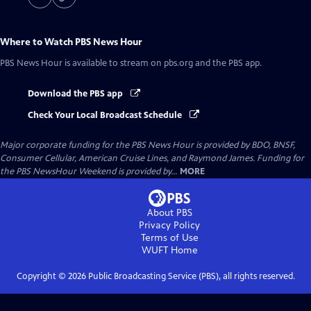
Where to Watch
PBS News Hour
PBS News Hour
is available to stream on pbs.org and the PBS app.
Download the PBS app
Check Your Local Broadcast Schedule
Major corporate funding for the PBS News Hour is provided by BDO, BNSF,
Consumer Cellular, American Cruise Lines, and Raymond James. Funding for
the PBS NewsHour Weekend is provided by...
MORE
About PBS
Privacy Policy
Terms of Use
WUFT
Home
Copyright ©
2026
Public Broadcasting Service (PBS), all rights reserved.