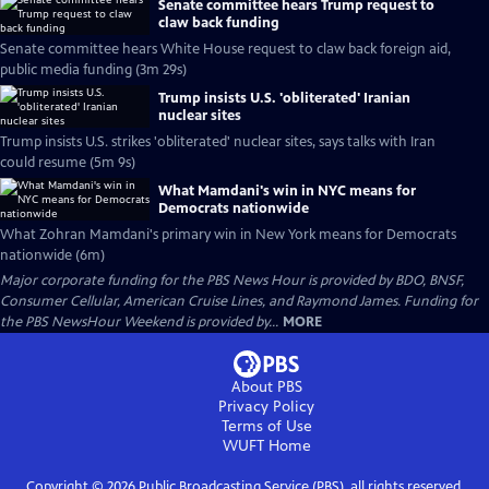
Senate committee hears Trump request to
claw back funding
Senate committee hears White House request to claw back foreign aid,
public media funding (3m 29s)
Trump insists U.S. 'obliterated' Iranian
nuclear sites
Trump insists U.S. strikes 'obliterated' nuclear sites, says talks with Iran
could resume (5m 9s)
What Mamdani's win in NYC means for
Democrats nationwide
What Zohran Mamdani's primary win in New York means for Democrats
nationwide (6m)
Major corporate funding for the PBS News Hour is provided by BDO, BNSF,
Consumer Cellular, American Cruise Lines, and Raymond James. Funding for
the PBS NewsHour Weekend is provided by...
MORE
About PBS
Privacy Policy
Terms of Use
WUFT
Home
Copyright ©
2026
Public Broadcasting Service (PBS), all rights reserved.