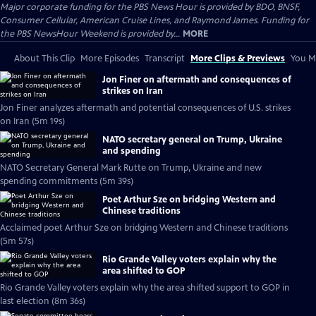
Major corporate funding for the PBS News Hour is provided by BDO, BNSF,
Consumer Cellular, American Cruise Lines, and Raymond James. Funding for
the PBS NewsHour Weekend is provided by...
MORE
About This Clip
More Episodes
Transcript
More Clips & Previews
You Mi
Jon Finer on aftermath and consequences of
strikes on Iran
Jon Finer analyzes aftermath and potential consequences of U.S. strikes
on Iran (5m 19s)
NATO secretary general on Trump, Ukraine
and spending
NATO Secretary General Mark Rutte on Trump, Ukraine and new
spending commitments (5m 39s)
Poet Arthur Sze on bridging Western and
Chinese traditions
Acclaimed poet Arthur Sze on bridging Western and Chinese traditions
(5m 57s)
Rio Grande Valley voters explain why the
area shifted to GOP
Rio Grande Valley voters explain why the area shifted support to GOP in
last election (8m 36s)