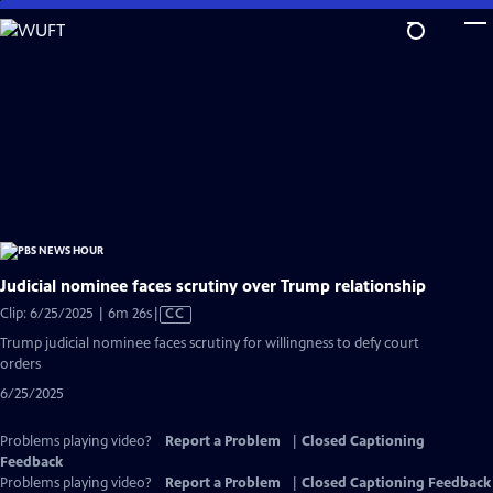
Skip
to
Main
Content
Judicial nominee faces scrutiny over Trump relationship
Video
Clip: 6/25/2025 | 6m 26s
|
CC
has
Trump judicial nominee faces scrutiny for willingness to defy court
Closed
orders
Captions
6/25/2025
Problems playing video?
Report a Problem
|
Closed Captioning
Feedback
Problems playing video?
Report a Problem
|
Closed Captioning Feedback