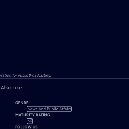
ation for Public Broadcasting.
 Also Like
GENRE
News And Public Affairs
MATURITY RATING
NR
FOLLOW US