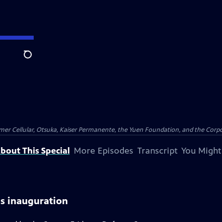
Search
er Cellular, Otsuka, Kaiser Permanente, the Yuen Foundation, and the Corpor
bout This Special
More Episodes
Transcript
You Might
ds inauguration