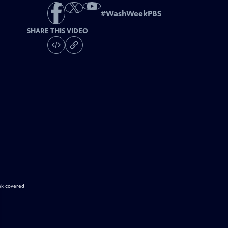
#
WashWeekPBS
SHARE THIS VIDEO