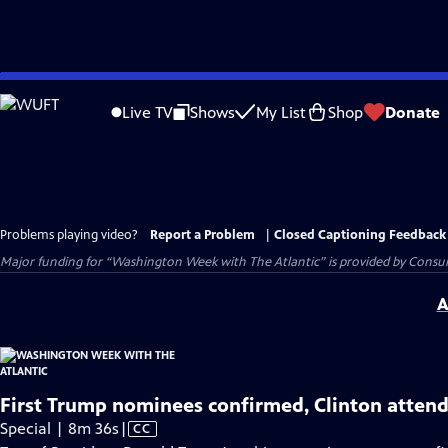
Skip
to
Live TV
Shows
My List
Shop
Donate
Main
Content
Problems playing video?
Report a Problem
|
Closed Captioning Feedback
Major funding for “Washington Week with The Atlantic” is provided by Consum
A
First Trump nominees confirmed, Clinton atten
Video
Special | 8m 36s
|
CC