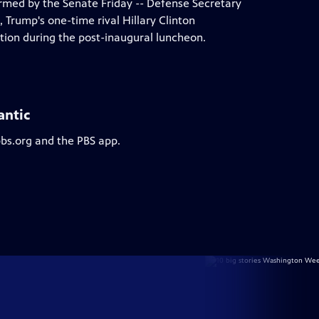
rmed by the Senate Friday -- Defense Secretary
 Trump's one-time rival Hillary Clinton
ion during the post-inaugural luncheon.
antic
pbs.org and the PBS app.