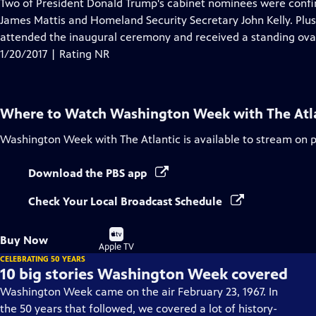
has
Two of President Donald Trump's cabinet nominees were confi
Closed
James Mattis and Homeland Security Secretary John Kelly. Plus,
Captions
attended the inaugural ceremony and received a standing ovat
1/20/2017 | Rating NR
Where to Watch
Washington Week with The Atl
Washington Week with The Atlantic
is available to stream on 
Download the PBS app
Check Your Local Broadcast Schedule
Buy
Buy Now
on
Apple TV
CELEBRATING 50 YEARS
10 big stories Washington Week covered
Washington Week came on the air February 23, 1967. In
the 50 years that followed, we covered a lot of history-