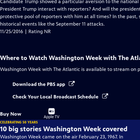
has
Candidate Trump showed a particular aversion to the national 
Closed
President Trump interact with reporters? And will the presiden
Captions
protective pool of reporters with him at all times? In the past,
historical events like the September 11 attacks.
11/25/2016 | Rating NR
Where to Watch
Washington Week with The Atl
Washington Week with The Atlantic
is available to stream on 
Download the PBS app
Check Your Local Broadcast Schedule
Buy
Buy Now
on
Apple TV
CELEBRATING 50 YEARS
10 big stories Washington Week covered
Washington Week came on the air February 23, 1967. In