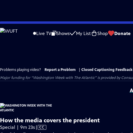
Skip
to
Live TV
Shows
My List
Shop
Donate
Main
Content
Problems playing video?
Report a Problem
|
Closed Captioning Feedback
Major funding for “Washington Week with The Atlantic” is provided by Consum
A
How the media covers the president
Video
Special | 9m 23s
|
CC