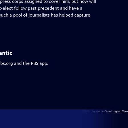
press corps assigned to cover him, but how will
t-elect follow past precedent and have a
 such a pool of journalists has helped capture
antic
pbs.org and the PBS app.