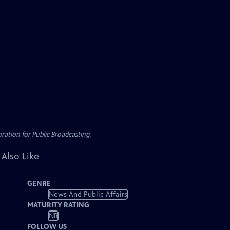
ation for Public Broadcasting.
 Also Like
GENRE
News And Public Affairs
MATURITY RATING
NR
FOLLOW US