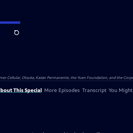
Search
er Cellular, Otsuka, Kaiser Permanente, the Yuen Foundation, and the Corpor
bout This Special
More Episodes
Transcript
You Might