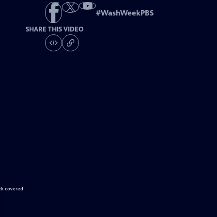
#
WashWeekPBS
SHARE THIS VIDEO