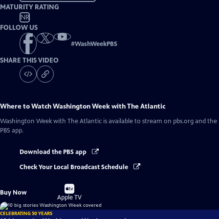
MATURITY RATING
NR
FOLLOW US
#
WashWeekPBS
SHARE THIS VIDEO
Where to Watch
Washington Week with The Atlantic
Washington Week with The Atlantic
is available to stream on pbs.org and the
PBS app.
Download the PBS app
Check Your Local Broadcast Schedule
Buy
Buy Now
on
Apple TV
CELEBRATING 50 YEARS