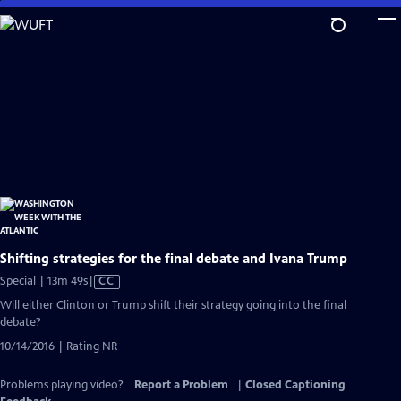
Skip
to
Main
Content
Shifting strategies for the final debate and Ivana Trump
Video
Special | 13m 49s
|
CC
has
Will either Clinton or Trump shift their strategy going into the final
Closed
debate?
Captions
10/14/2016 | Rating NR
Problems playing video?
Report a Problem
|
Closed Captioning