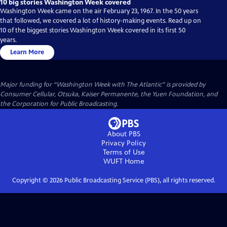
10 big stories Washington Week covered
Washington Week came on the air February 23, 1967. In the 50 years
that followed, we covered a lot of history-making events. Read up on
10 of the biggest stories Washington Week covered in its first 50
years.
Learn More
Major funding for “Washington Week with The Atlantic” is provided by
Consumer Cellular, Otsuka, Kaiser Permanente, the Yuen Foundation, and
the Corporation for Public Broadcasting.
About PBS
Privacy Policy
Terms of Use
WUFT
Home
Copyright ©
2026
Public Broadcasting Service (PBS), all rights reserved.