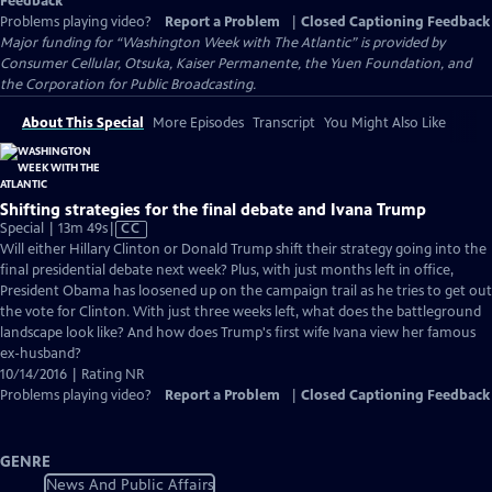
Feedback
Problems playing video?
Report a Problem
|
Closed Captioning Feedback
Major funding for “Washington Week with The Atlantic” is provided by
Consumer Cellular, Otsuka, Kaiser Permanente, the Yuen Foundation, and
the Corporation for Public Broadcasting.
About This Special
More Episodes
Transcript
You Might Also Like
Shifting strategies for the final debate and Ivana Trump
Video
Special | 13m 49s
|
CC
has
Will either Hillary Clinton or Donald Trump shift their strategy going into the
Closed
final presidential debate next week? Plus, with just months left in office,
Captions
President Obama has loosened up on the campaign trail as he tries to get out
the vote for Clinton. With just three weeks left, what does the battleground
landscape look like? And how does Trump's first wife Ivana view her famous
ex-husband?
10/14/2016 | Rating NR
Problems playing video?
Report a Problem
|
Closed Captioning Feedback
GENRE
News And Public Affairs