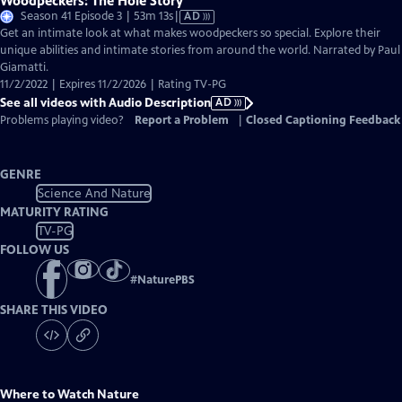
Woodpeckers: The Hole Story
Video
Season 41 Episode 3 | 53m 13s
|
AD
has
Get an intimate look at what makes woodpeckers so special. Explore their
Audio
unique abilities and intimate stories from around the world. Narrated by Paul
Description
Giamatti.
11/2/2022 | Expires 11/2/2026 | Rating TV-PG
See all videos with Audio Description
AD
Problems playing video?
Report a Problem
|
Closed Captioning Feedback
GENRE
Science And Nature
MATURITY RATING
TV-PG
FOLLOW US
#
NaturePBS
SHARE THIS VIDEO
Where to Watch
Nature