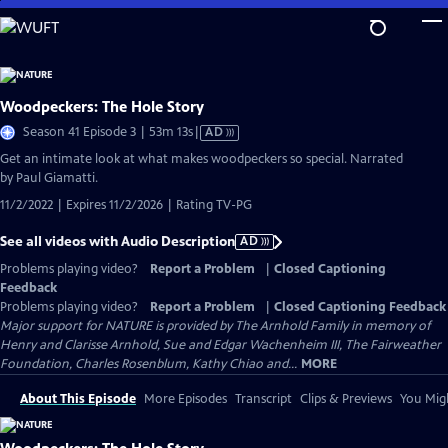
Skip
to
Main
Content
Woodpeckers: The Hole Story
Video
Season 41 Episode 3 | 53m 13s
|
AD
has
Get an intimate look at what makes woodpeckers so special. Narrated
Audio
by Paul Giamatti.
Description
11/2/2022 | Expires 11/2/2026 | Rating TV-PG
See all videos with Audio Description
AD
Problems playing video?
Report a Problem
|
Closed Captioning
Feedback
Problems playing video?
Report a Problem
|
Closed Captioning Feedback
Major support for NATURE is provided by The Arnhold Family in memory of
Henry and Clarisse Arnhold, Sue and Edgar Wachenheim III, The Fairweather
Foundation, Charles Rosenblum, Kathy Chiao and...
MORE
About This Episode
More Episodes
Transcript
Clips & Previews
You Migh