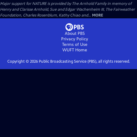
Major support for NATURE is provided by The Arnhold Family in memory of
Henry and Clarisse Arnhold, Sue and Edgar Wachenheim III, The Fairweather
Foundation, Charles Rosenblum, Kathy Chiao and...
MORE
About PBS
Privacy Policy
Terms of Use
WUFT
Home
Copyright ©
2026
Public Broadcasting Service (PBS), all rights reserved.