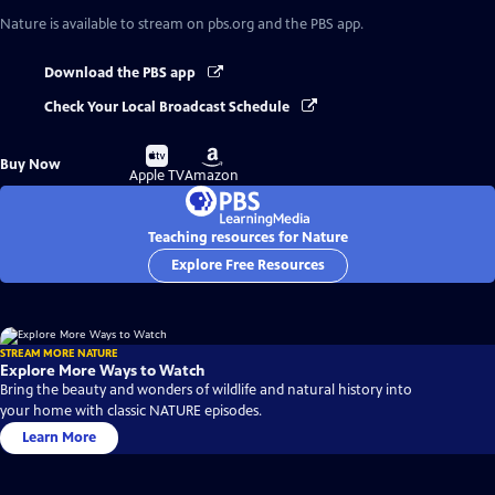
Nature
is available to stream on pbs.org and the PBS app.
Download the PBS app
Check Your Local Broadcast Schedule
Buy
Buy
Buy Now
on
on
Apple TV
Amazon
Teaching resources for Nature
Explore Free Resources
STREAM MORE NATURE
Explore More Ways to Watch
Bring the beauty and wonders of wildlife and natural history into
your home with classic NATURE episodes.
Learn More