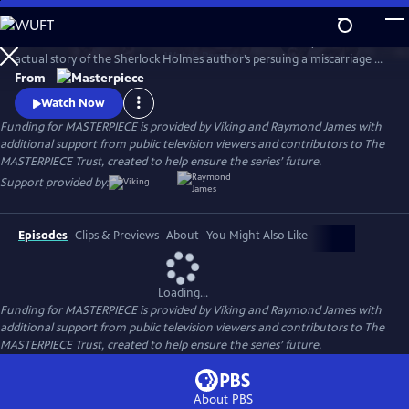
Skip
to
Martin Clunes (Doc Martin) stars as Sir Arthur Conan Doyle in the
Main
Watch
Preview
actual story of the Sherlock Holmes author’s persuing a miscarriage of
Content
justice at the turn of the 19th century. Arthur & George is adapted
From
from Julian Barnes’s acclaimed novel of the same name, which was a
Watch Now
finalist for the Man Booker Prize.
Funding for MASTERPIECE is provided by Viking and Raymond James with
additional support from public television viewers and contributors to The
MASTERPIECE Trust, created to help ensure the series’ future.
Support provided by:
Episodes
Clips & Previews
About
You Might Also Like
Loading...
Funding for MASTERPIECE is provided by Viking and Raymond James with
additional support from public television viewers and contributors to The
MASTERPIECE Trust, created to help ensure the series’ future.
About PBS