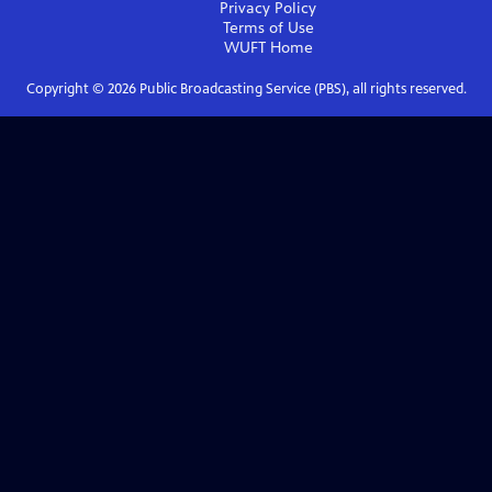
Privacy Policy
Terms of Use
WUFT
Home
Copyright ©
2026
Public Broadcasting Service (PBS), all rights reserved.