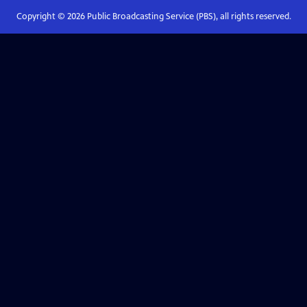
Copyright ©
2026
Public Broadcasting Service (PBS), all rights reserved.