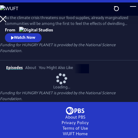
Skip
to
Main
As the climate crisis threatens our food supplies, already marginalized
Content
communities will be among the first to feel the effects of dwindling
nutritious food. Hungry Planet showcases people's work on
From
understanding the science of the food on our plates and how
Watch Now
scientists and communities are working to keep it there for future
Funding for HUNGRY PLANET is provided by the National Science
generations.
Foundation.
Episodes
About
You Might Also Like
Loading...
Funding for HUNGRY PLANET is provided by the National Science
Foundation.
About PBS
Privacy Policy
Terms of Use
WUFT
Home