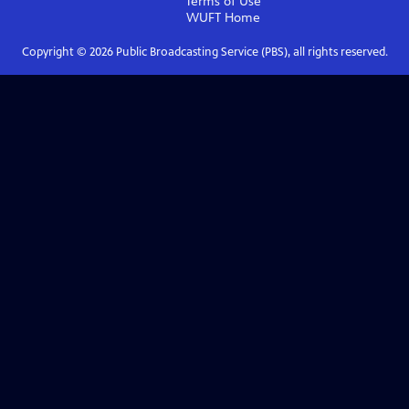
Terms of Use
WUFT
Home
Copyright ©
2026
Public Broadcasting Service (PBS), all rights reserved.