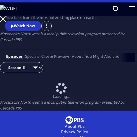
Skip
to
Main
True tales from the most interesting place on earth.
Content
Watch Now
Mossback's Northwest
is a local public television program presented by
Cascade PBS
Episodes
Specials
Clips & Previews
About
You Might Also Like
Loading...
Mossback's Northwest
is a local public television program presented by
Cascade PBS
About PBS
Privacy Policy