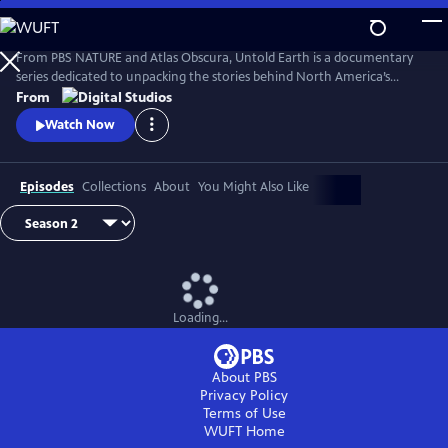
Skip
to
Main
From PBS NATURE and Atlas Obscura, Untold Earth is a documentary
Content
series dedicated to unpacking the stories behind North America’s
strangest, most unique natural wonders.
From
Watch Now
Episodes
Collections
About
You Might Also Like
Loading...
About PBS
Privacy Policy
Terms of Use
WUFT
Home