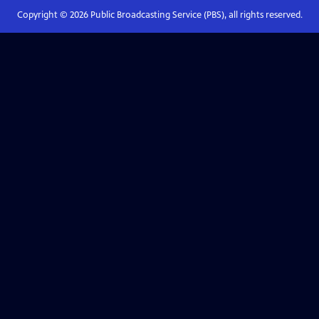
Copyright ©
2026
Public Broadcasting Service (PBS), all rights reserved.