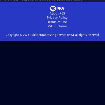
About PBS
Privacy Policy
Terms of Use
WUFT
Home
Copyright ©
2026
Public Broadcasting Service (PBS), all rights reserved.