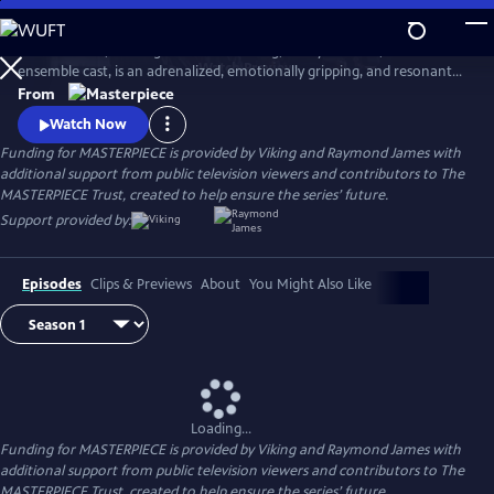
Skip
to
World on Fire, starring Jonah Hauer King, Lesley Manville, and an
Main
Watch
Preview
ensemble cast, is an adrenalized, emotionally gripping, and resonant
Content
World War II drama that follows the intertwining fates of ordinary
From
people in multiple countries as they grapple with the effects of the war
Watch Now
on their everyday lives.
Funding for MASTERPIECE is provided by Viking and Raymond James with
additional support from public television viewers and contributors to The
MASTERPIECE Trust, created to help ensure the series’ future.
Support provided by:
Episodes
Clips & Previews
About
You Might Also Like
Loading...
Funding for MASTERPIECE is provided by Viking and Raymond James with
additional support from public television viewers and contributors to The
MASTERPIECE Trust, created to help ensure the series’ future.