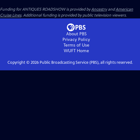
Funding for ANTIQUES ROADSHOW is provided by
Ancestry
and
American
Cruise Lines
. Additional funding is provided by public television viewers.
About PBS
Privacy Policy
Terms of Use
WUFT
Home
Copyright ©
2026
Public Broadcasting Service (PBS), all rights reserved.