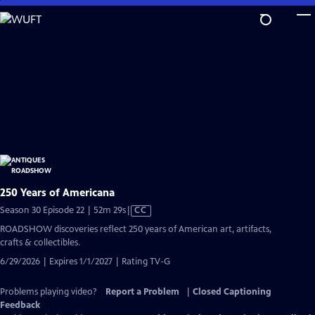
Skip
to
Main
Content
250 Years of Americana
Video
Season 30 Episode 22 | 52m 29s
|
CC
has
ROADSHOW discoveries reflect 250 years of American art, artifacts,
Closed
crafts & collectibles.
Captions
6/29/2026 | Expires 1/1/2027 | Rating TV-G
Problems playing video?
Report a Problem
|
Closed Captioning
Feedback