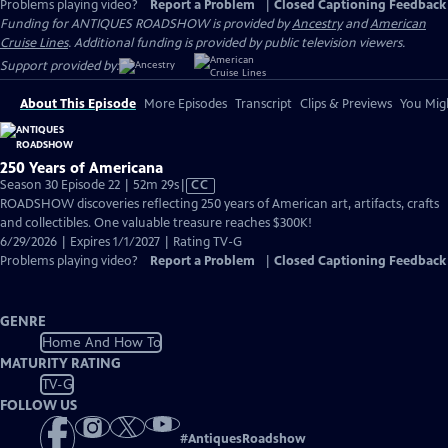
Problems playing video?
Report a Problem
|
Closed Captioning Feedback
Funding for ANTIQUES ROADSHOW is provided by
Ancestry
and
American
Cruise Lines
. Additional funding is provided by public television viewers.
Support provided by:
About This Episode
More Episodes
Transcript
Clips & Previews
You Migh
250 Years of Americana
Video
Season 30 Episode 22 | 52m 29s
|
CC
has
ROADSHOW discoveries reflecting 250 years of American art, artifacts, crafts
Closed
and collectibles. One valuable treasure reaches $300K!
Captions
6/29/2026 | Expires 1/1/2027 | Rating TV-G
Problems playing video?
Report a Problem
|
Closed Captioning Feedback
GENRE
Home And How To
MATURITY RATING
TV-G
FOLLOW US
#
AntiquesRoadshow