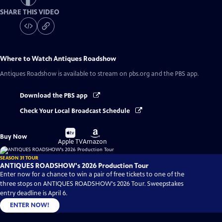
SHARE THIS VIDEO
Where to Watch
Antiques Roadshow
Antiques Roadshow
is available to stream on pbs.org and the PBS app.
Download the PBS app
Check Your Local Broadcast Schedule
Buy
Buy
Buy Now
on
on
Apple TV
Amazon
SEASON 31 TOUR
ANTIQUES ROADSHOW's 2026 Production Tour
Enter now for a chance to win a pair of free tickets to one of the
three stops on ANTIQUES ROADSHOW's 2026 Tour. Sweepstakes
entry deadline is April 6.
ENTER NOW!