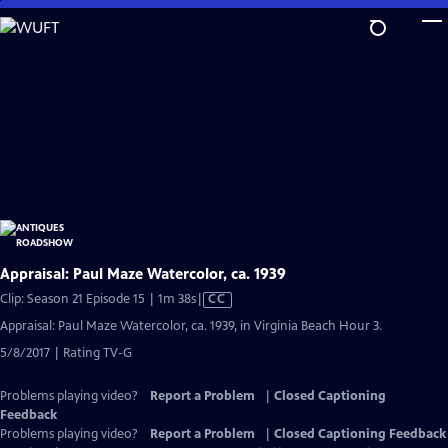
Skip
to
Main
Content
Appraisal: Paul Maze Watercolor, ca. 1939
Video
Clip: Season 21 Episode 15 | 1m 38s
|
CC
has
Appraisal: Paul Maze Watercolor, ca. 1939, in Virginia Beach Hour 3.
Closed
5/8/2017 | Rating TV-G
Captions
Problems playing video?
Report a Problem
|
Closed Captioning
Feedback
Problems playing video?
Report a Problem
|
Closed Captioning Feedback