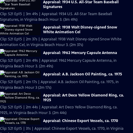
Appraisal: 1934 U.S. All-Star Team Baseball
Signatures
Clip: S21 Ep15 | 3m 49s | Appraisal: 1934 U.S. All-Star Team Baseball
Signatures, in Virginia Beach Hour 3. (3m 49s)
Appraisal: 1938 Walt Disney-signed Snow
White Animation Cel
Clip: S21 Ep15 | 2m 37s | Appraisal: 1938 Walt Disney-signed Snow White
Animation Cel, in Virginia Beach Hour 3. (2m 37s)
Appraisal: 1962 Mercury Capsule Antenna
Clip: S21 Ep15 | 2m 49s | Appraisal: 1962 Mercury Capsule Antenna, in
Virginia Beach Hour 3. (2m 49s)
Appraisal: A.B. Jackson Oil Painting, ca. 1975
Clip: S21 Ep15 | 2m 17s | Appraisal: A.B. Jackson Oil Painting, ca. 1975, in
Virginia Beach Hour 3 (2m 17s)
Appraisal: Art Deco Yellow Diamond Ring, ca.
1925
Clip: S21 Ep15 | 2m 44s | Appraisal: Art Deco Yellow Diamond Ring, ca.
1925, in Virginia Beach Hour 3. (2m 44s)
Appraisal: Chinese Export Vessels, ca. 1770
Clip: S21 Ep15 | 31s | Appraisal: Chinese Export Vessels, ca. 1770, in Virginia