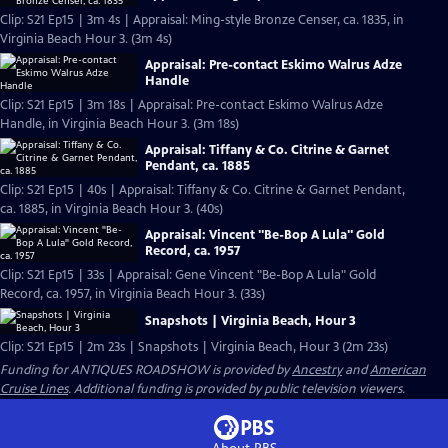
Clip: S21 Ep15 | 3m 4s | Appraisal: Ming-style Bronze Censer, ca. 1835, in
Virginia Beach Hour 3. (3m 4s)
Appraisal: Pre-contact Eskimo Walrus Adze
Handle
Clip: S21 Ep15 | 3m 18s | Appraisal: Pre-contact Eskimo Walrus Adze
Handle, in Virginia Beach Hour 3. (3m 18s)
Appraisal: Tiffany & Co. Citrine & Garnet
Pendant, ca. 1885
Clip: S21 Ep15 | 40s | Appraisal: Tiffany & Co. Citrine & Garnet Pendant,
ca. 1885, in Virginia Beach Hour 3. (40s)
Appraisal: Vincent "Be-Bop A Lula" Gold
Record, ca. 1957
Clip: S21 Ep15 | 33s | Appraisal: Gene Vincent "Be-Bop A Lula" Gold
Record, ca. 1957, in Virginia Beach Hour 3. (33s)
Snapshots | Virginia Beach, Hour 3
Clip: S21 Ep15 | 2m 23s | Snapshots | Virginia Beach, Hour 3 (2m 23s)
Funding for ANTIQUES ROADSHOW is provided by
Ancestry
and
American
Cruise Lines
. Additional funding is provided by public television viewers.