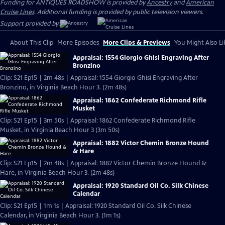
Funding for ANTIQUES ROADSHOW is provided by
Ancestry
and
American
Cruise Lines
. Additional funding is provided by public television viewers.
Support provided by:
About This Clip
More Episodes
More Clips & Previews
You Might Also Li
Appraisal: 1554 Giorgio Ghisi Engraving After
Bronzino
Clip: S21 Ep15 | 2m 48s | Appraisal: 1554 Giorgio Ghisi Engraving After
Bronzino, in Virginia Beach Hour 3. (2m 48s)
Appraisal: 1862 Confederate Richmond Rifle
Musket
Clip: S21 Ep15 | 3m 50s | Appraisal: 1862 Confederate Richmond Rifle
Musket, in Virginia Beach Hour 3 (3m 50s)
Appraisal: 1882 Victor Chemin Bronze Hound
& Hare
Clip: S21 Ep15 | 2m 48s | Appraisal: 1882 Victor Chemin Bronze Hound &
Hare, in Virginia Beach Hour 3. (2m 48s)
Appraisal: 1920 Standard Oil Co. Silk Chinese
Calendar
Clip: S21 Ep15 | 1m 1s | Appraisal: 1920 Standard Oil Co. Silk Chinese
Calendar, in Virginia Beach Hour 3. (1m 1s)