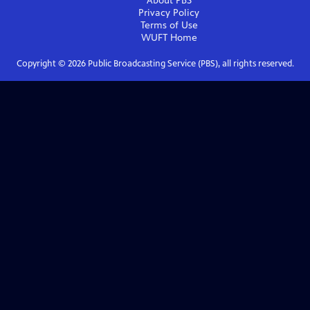
About PBS
Privacy Policy
Terms of Use
WUFT
Home
Copyright ©
2026
Public Broadcasting Service (PBS), all rights reserved.