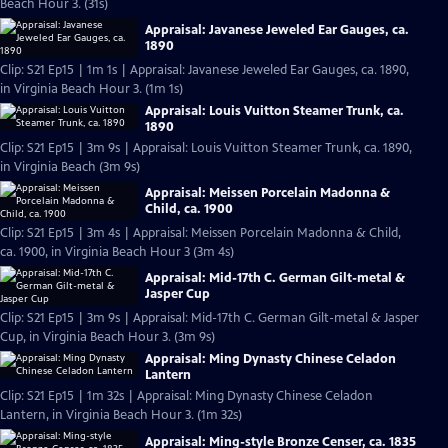
Beach Hour 3. (31s)
Appraisal: Javanese Jeweled Ear Gauges, ca.
1890
Clip: S21 Ep15 | 1m 1s | Appraisal: Javanese Jeweled Ear Gauges, ca. 1890,
in Virginia Beach Hour 3. (1m 1s)
Appraisal: Louis Vuitton Steamer Trunk, ca.
1890
Clip: S21 Ep15 | 3m 9s | Appraisal: Louis Vuitton Steamer Trunk, ca. 1890,
in Virginia Beach (3m 9s)
Appraisal: Meissen Porcelain Madonna &
Child, ca. 1900
Clip: S21 Ep15 | 3m 4s | Appraisal: Meissen Porcelain Madonna & Child,
ca. 1900, in Virginia Beach Hour 3 (3m 4s)
Appraisal: Mid-17th C. German Gilt-metal &
Jasper Cup
Clip: S21 Ep15 | 3m 9s | Appraisal: Mid-17th C. German Gilt-metal & Jasper
Cup, in Virginia Beach Hour 3. (3m 9s)
Appraisal: Ming Dynasty Chinese Celadon
Lantern
Clip: S21 Ep15 | 1m 32s | Appraisal: Ming Dynasty Chinese Celadon
Lantern, in Virginia Beach Hour 3. (1m 32s)
Appraisal: Ming-style Bronze Censer, ca. 1835