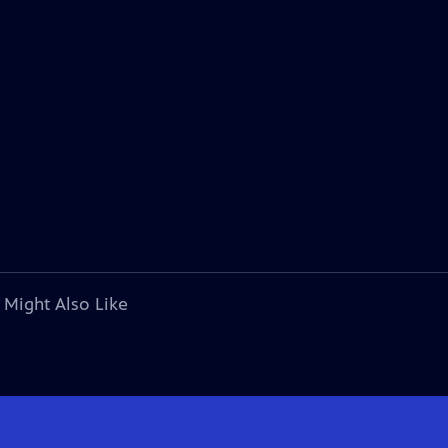
 Might Also Like