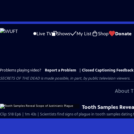
Skip
to
Live TV
Shows
My List
Shop
Donate
Main
Content
Problems playing video?
Report a Problem
|
Closed Captioning Feedback
SECRETS OF THE DEAD is made possible, in part, by public television viewers.
About T
Tooth Samples Reveal
Clip: S18 Ep6 | 1m 43s | Scientists find signs of plague in tooth samples datin