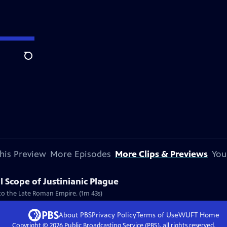
Search
his Preview
More Episodes
More Clips & Previews
You
 Scope of Justinianic Plague
g to the Late Roman Empire. (1m 43s)
About PBS
Privacy Policy
Terms of Use
WUFT
Home
Copyright ©
2026
Public Broadcasting Service (PBS), all rights reserved.