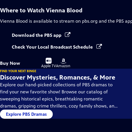
Where to Watch
Vienna Blood
Vienna Blood
is available to stream on pbs.org and the PBS app
Download the PBS app
Check Your Local Broadcast Schedule
Buy
Buy
Buy Now
on
on
Apple TV
Amazon
FIND YOUR NEXT BINGE
Discover Mysteries, Romances, & More
Explore our hand-picked collections of PBS dramas to
find your new favorite show! Browse our catalog of
sweeping historical epics, breathtaking romantic
dramas, gripping crime thrillers, cozy family shows, and
so much more.
Explore PBS Dramas