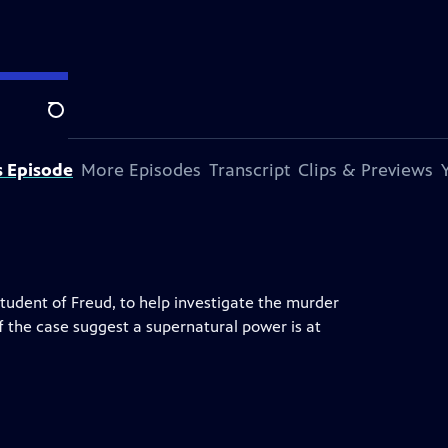
Search
s Episode
More Episodes
Transcript
Clips & Previews
tudent of Freud, to help investigate the murder
 the case suggest a supernatural power is at