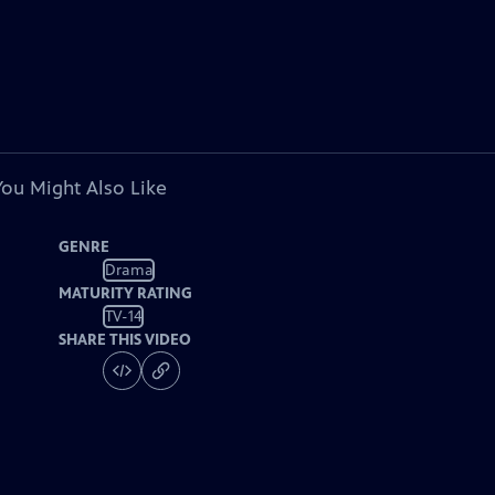
You Might Also Like
GENRE
Drama
MATURITY RATING
TV-14
SHARE THIS VIDEO