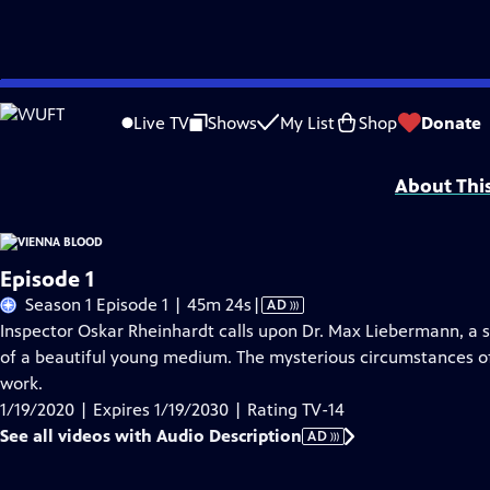
Skip
Problems playing video?
Report a Problem
|
Closed Captioning Feedback
to
Funding for Vienna Blood is provided by
Viking
.
Live TV
Shows
My List
Shop
Donate
Main
Support provided by:
Content
About Thi
Episode 1
Video
Season 1 Episode 1 | 45m 24s
|
AD
has
Inspector Oskar Rheinhardt calls upon Dr. Max Liebermann, a s
Audio
of a beautiful young medium. The mysterious circumstances of
Description
work.
1/19/2020 | Expires 1/19/2030 | Rating TV-14
See all videos with Audio Description
AD