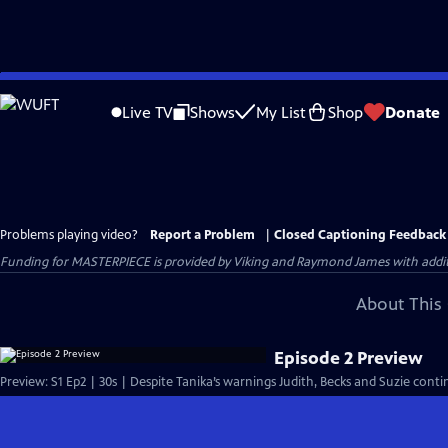
Skip
to
Live TV
Shows
My List
Shop
Donate
Main
Content
Problems playing video?
Report a Problem
|
Closed Captioning Feedback
Funding for MASTERPIECE is provided by Viking and Raymond James with additio
About This 
Episode 2 Preview
Preview: S1 Ep2 | 30s | Despite Tanika’s warnings Judith, Becks and Suzie contin