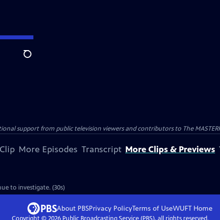
Search
nal support from public television viewers and contributors to The MASTERPIE
Clip
More Episodes
Transcript
More Clips & Previews
ue to investigate. (30s)
About PBS
Privacy Policy
Terms of Use
WUFT
Home
Copyright ©
2026
Public Broadcasting Service (PBS), all rights reserved.