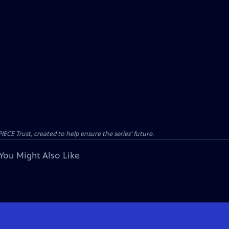
CE Trust, created to help ensure the series’ future.
You Might Also Like