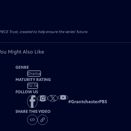
CE Trust, created to help ensure the series’ future.
You Might Also Like
GENRE
Drama
MATURITY RATING
TV-14
FOLLOW US
#
GrantchesterPBS
SHARE THIS VIDEO