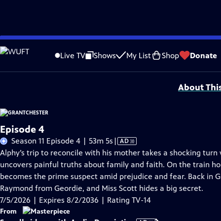
Skip
Problems playing video?
Report a Problem
|
Closed Captioning Feedback
to
Funding for MASTERPIECE is provided by Viking and Raymond James with additio
Live TV
Shows
My List
Shop
Donate
Main
Support provided by:
Content
About Thi
Episode 4
Video
Season 11 Episode 4 | 53m 5s
|
AD
has
Alphy’s trip to reconcile with his mother takes a shocking tu
Audio
uncovers painful truths about family and faith. On the train 
Description
becomes the prime suspect amid prejudice and fear. Back in G
Raymond from Geordie, and Miss Scott hides a big secret.
7/5/2026 | Expires 8/2/2036 | Rating TV-14
From