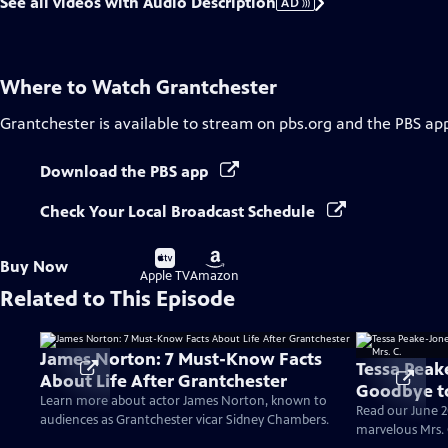
See all videos with Audio Description
AD
Where to Watch
Grantchester
Grantchester
is available to stream on pbs.org and the PBS ap
Download the PBS app
Check Your Local Broadcast Schedule
Buy
Buy
Buy Now
on
on
Apple TV
Amazon
Related to This Episode
James Norton: 7 Must-Know Facts
Tessa Peak
About Life After Grantchester
Goodbye to
Learn more about actor James Norton, known to
Read our June 2
audiences as Grantchester vicar Sidney Chambers.
marvelous Mrs. 