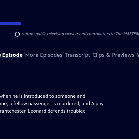
nal support from public television viewers and contributors to The MASTERPIE
Search
s Episode
More Episodes
Transcript
Clips & Previews
rn when he is introduced to someone and
home, a fellow passenger is murdered, and Alphy
rantchester, Leonard defends troubled