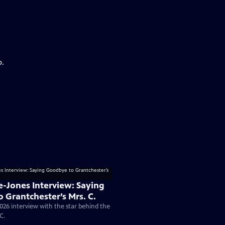
p.
e-Jones Interview: Saying
 Grantchester’s Mrs. C.
026 interview with the star behind the
C.