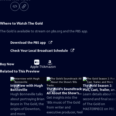
Where to Watch
The Gold
The Gold
is available to stream on pbs.org and the PBS app.
Download the PBS app
Check Your Local Broadcast Schedule
Buy
Buy
Buy Now
on
on
Apple TV
Amazon
Related to This Preview
Interview with Hugh
The Gold Season 2:
The Gold’s Soundtrack:
Bonneville
Plot, Cast, Trailer, an
All About the Show’s
More
Hugh Bonneville talks
Learn details about t
‘80s Tracks
Get insights into the
about portraying Brian
second and final seas
'80s music of The Gold
Boyce in The Gold, the
of The Gold on
from writer and
origins of Downton,
MASTERPIECE on PBS.
executive producer, Neil
and more.