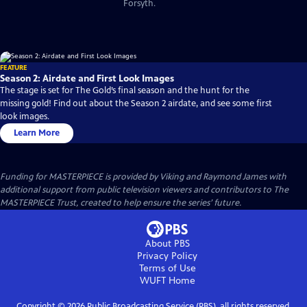
Forsyth.
FEATURE
Season 2: Airdate and First Look Images
The stage is set for The Gold’s final season and the hunt for the
missing gold! Find out about the Season 2 airdate, and see some first
look images.
Learn More
Funding for MASTERPIECE is provided by Viking and Raymond James with
additional support from public television viewers and contributors to The
MASTERPIECE Trust, created to help ensure the series’ future.
About PBS
Privacy Policy
Terms of Use
WUFT
Home
Copyright ©
2026
Public Broadcasting Service (PBS), all rights reserved.