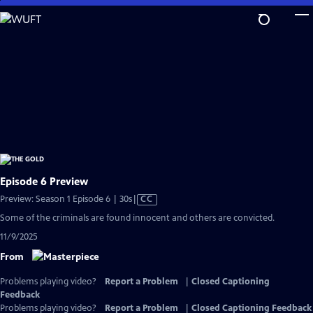
Skip
to
Main
Content
Episode 6 Preview
Video
Preview: Season 1 Episode 6 | 30s
|
CC
has
Some of the criminals are found innocent and others are convicted.
Closed
11/9/2025
Captions
From
Problems playing video?
Report a Problem
|
Closed Captioning
Feedback
Problems playing video?
Report a Problem
|
Closed Captioning Feedback