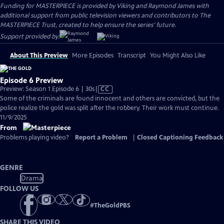
Funding for MASTERPIECE is provided by Viking and Raymond James with
additional support from public television viewers and contributors to The
MASTERPIECE Trust, created to help ensure the series’ future.
Support provided by:
About This Preview
More Episodes
Transcript
You Might Also Like
Episode 6 Preview
Video
Preview: Season 1 Episode 6 | 30s
|
CC
has
Some of the criminals are found innocent and others are convicted, but the
Closed
police realize the gold was split after the robbery. Their work must continue.
Captions
11/9/2025
From
Problems playing video?
Report a Problem
|
Closed Captioning Feedback
GENRE
Drama
FOLLOW US
#
TheGoldPBS
SHARE THIS VIDEO