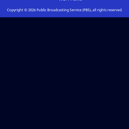
Copyright ©
2026
Public Broadcasting Service (PBS), all rights reserved.