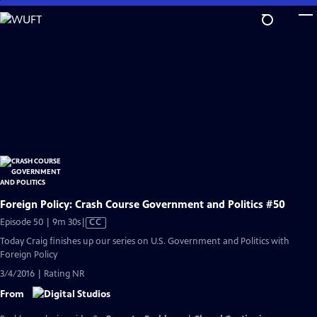
Skip
to
Main
Content
Foreign Policy: Crash Course Government and Politics #50
Video
Episode 50 | 9m 30s
|
CC
has
Today Craig finishes up our series on U.S. Government and Politics with
Closed
Foreign Policy
Captions
3/4/2016 | Rating NR
From