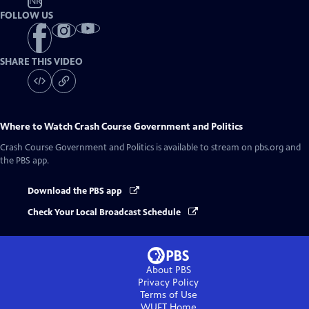
NR
FOLLOW US
SHARE THIS VIDEO
Where to Watch
Crash Course Government and Politics
Crash Course Government and Politics
is available to stream on pbs.org and
the PBS app.
Download the PBS app
Check Your Local Broadcast Schedule
About PBS
Privacy Policy
Terms of Use
WUFT
Home