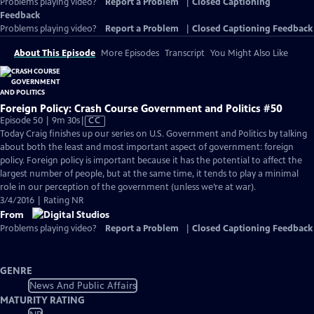
Problems playing video?
Report a Problem
|
Closed Captioning
Feedback
Problems playing video?
Report a Problem
|
Closed Captioning Feedback
About This Episode
More Episodes
Transcript
You Might Also Like
Foreign Policy: Crash Course Government and Politics #50
Video
Episode 50 | 9m 30s
|
CC
has
Today Craig finishes up our series on U.S. Government and Politics by talking
Closed
about both the least and most important aspect of government: foreign
Captions
policy. Foreign policy is important because it has the potential to affect the
largest number of people, but at the same time, it tends to play a minimal
role in our perception of the government (unless we’re at war).
3/4/2016 | Rating NR
From
Problems playing video?
Report a Problem
|
Closed Captioning Feedback
GENRE
News And Public Affairs
MATURITY RATING