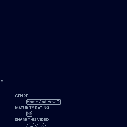
ke
GENRE
Home And How To
MATURITY RATING
NR
SHARE THIS VIDEO