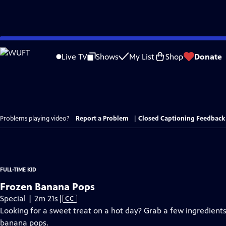
Skip
to
Live TV
Shows
My List
Shop
Donate
Main
Content
Problems playing video?
Report a Problem
|
Closed Captioning Feedback
FULL-TIME KID
Frozen Banana Pops
Video
Special | 2m 21s
|
CC
has
Looking for a sweet treat on a hot day? Grab a few ingredient
Closed
banana pops.