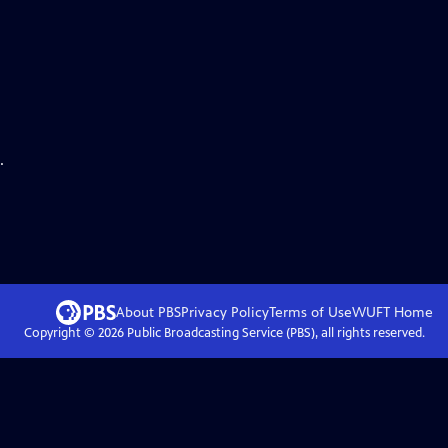
.
About PBS
Privacy Policy
Terms of Use
WUFT
Home
Copyright ©
2026
Public Broadcasting Service (PBS), all rights reserved.