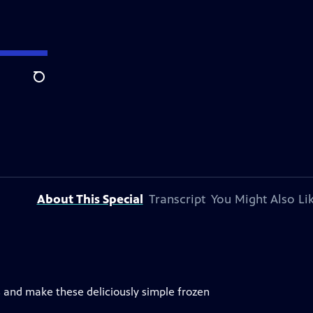
Search
About This Special
Transcript
You Might Also Li
s and make these deliciously simple frozen