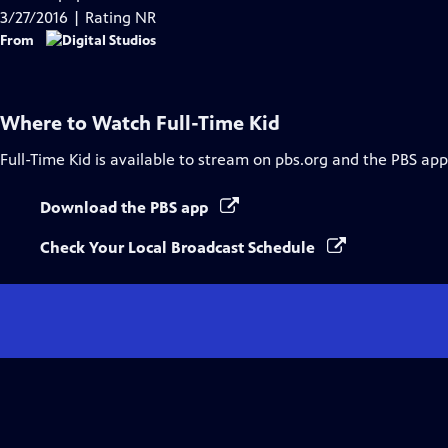
Captions
3/27/2016 | Rating NR
From
Where to Watch
Full-Time Kid
Full-Time Kid
is available to stream on pbs.org and the PBS app
Download the PBS app
Check Your Local Broadcast Schedule