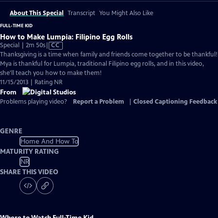
About This Special
Transcript
You Might Also Like
FULL-TIME KID
How to Make Lumpia: Filipino Egg Rolls
Video
Special | 2m 50s
|
CC
has
Thanksgiving is a time when family and friends come together to be thankful!
Closed
Mya is thankful for Lumpia, traditional Filipino egg rolls, and in this video,
Captions
she'll teach you how to make them!
11/15/2013 | Rating NR
From
Problems playing video?
Report a Problem
|
Closed Captioning Feedback
GENRE
Home And How To
MATURITY RATING
NR
SHARE THIS VIDEO
Where to Watch
Full-Time Kid