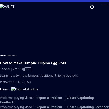
Skip
to
Main
Content
FULL-TIME KID
How to Make Lumpia: Filipino Egg Rolls
Video
Special | 2m 50s
|
CC
has
Learn how to make lumpia, traditional Filipino egg rolls.
Closed
11/15/2013 | Rating NR
Captions
From
Problems playing video?
Report a Problem
|
Closed Captioning
Feedback
Problems playing video?
Report a Problem
|
Closed Captioning Feedback