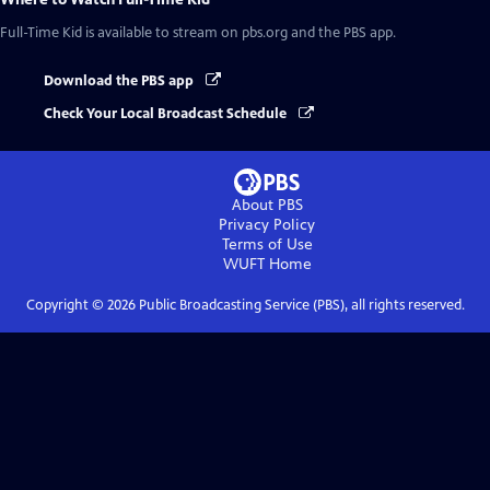
Full-Time Kid
is available to stream on pbs.org and the PBS app.
Download the PBS app
Check Your Local Broadcast Schedule
About PBS
Privacy Policy
Terms of Use
WUFT
Home
Copyright ©
2026
Public Broadcasting Service (PBS), all rights reserved.