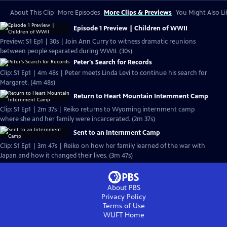
About This Clip
More Episodes
More Clips & Previews
You Might Also Li
Episode 1 Preview | Children of WWII
Preview: S1 Ep1 | 30s | Join Ann Curry to witness dramatic reunions
between people separated during WWII. (30s)
Peter's Search for Records
Clip: S1 Ep1 | 4m 48s | Peter meets Linda Levi to continue his search for
Margaret. (4m 48s)
Return to Heart Mountain Internment Camp
Clip: S1 Ep1 | 2m 37s | Reiko returns to Wyoming internment camp
where she and her family were incarcerated. (2m 37s)
Sent to an Internment Camp
Clip: S1 Ep1 | 3m 47s | Reiko on how her family learned of the war with
Japan and how it changed their lives. (3m 47s)
About PBS
Privacy Policy
Terms of Use
WUFT
Home