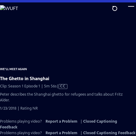
Skip
to
Main
Content
WE'LL MEET AGAIN
The Ghetto in Shanghai
Video
Clip: Season 1 Episode 1 | 5m 56s
|
CC
has
Peter describes the Shanghai ghetto for refugees and talks about Fritz
Closed
Alder.
Captions
1/23/2018 | Rating NR
Problems playing video?
Report a Problem
|
Closed Captioning
Feedback
Problems playing video?
Report a Problem
|
Closed Captioning Feedback