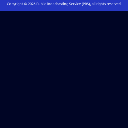
Copyright ©
2026
Public Broadcasting Service (PBS), all rights reserved.